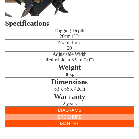
Specifications
Digging Depth
20cm (8")
No of Tines
20
Adjustable Width
Reducible to 52cm (20")
Weight
38kg
Dimensions
63 x 66 x 42cm
Warranty
2 years
DIAGRAMS
BROCHURE
MANUAL