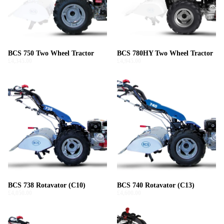
BCS 750 Two Wheel Tractor
BCS 780HY Two Wheel Tractor
£4,345.00
£4,945.00
BCS 738 Rotavator (C10)
BCS 740 Rotavator (C13)
£4,050.00
£4,600.00