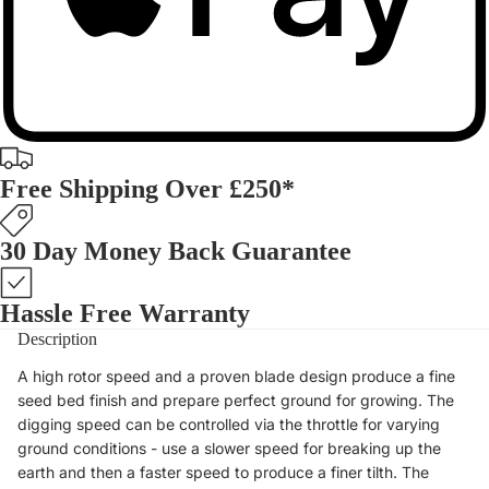
Free Shipping Over £250*
30 Day Money Back Guarantee
Hassle Free Warranty
Description
A high rotor speed and a proven blade design produce a fine
seed bed finish and prepare perfect ground for growing. The
digging speed can be controlled via the throttle for varying
ground conditions - use a slower speed for breaking up the
earth and then a faster speed to produce a finer tilth. The