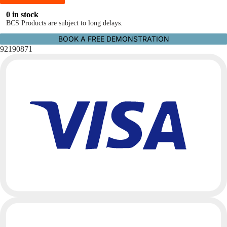
0 in stock
BCS Products are subject to long delays.
BOOK A FREE DEMONSTRATION
92190871