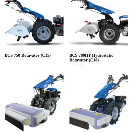
BCS 750 Rotavator (C15)
BCS 780HY Hydrostatic
£5,790.00
Rotavator (C18)
£5,800.00