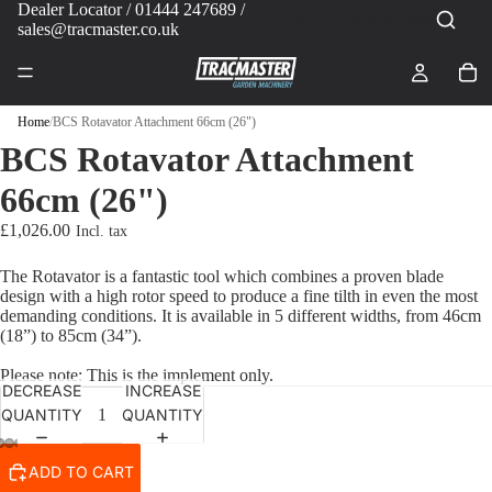
Dealer Locator
/ 01444 247689 /
sales@tracmaster.co.uk
Home
/
BCS Rotavator Attachment 66cm (26")
BCS Rotavator Attachment
66cm (26")
£1,026.00
The Rotavator is a fantastic tool which combines a proven blade
design with a high rotor speed to produce a fine tilth in even the most
PLAY VIDEO
demanding conditions. It is available in 5 different widths, from 46cm
(18”) to 85cm (34”).
Please note: This is the implement only.
DECREASE
INCREASE
QUANTITY
QUANTITY
ADD TO CART