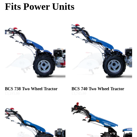
Fits Power Units
BCS 738 Two Wheel Tractor
BCS 740 Two Wheel Tractor
£3,195.00
£3,745.00