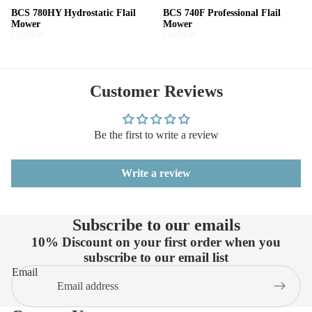
BCS 780HY Hydrostatic Flail
BCS 740F Professional Flail
Mower
Mower
£7,020.00
£5,820.00
Customer Reviews
Be the first to write a review
Write a review
Subscribe to our emails
10% Discount on your first order when you
subscribe to our email list
Email