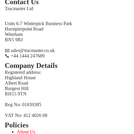
Contact Us
Tracmaster Ltd
Units 6-7 Winterpick Business Park
Hurstpierpoint Road
Wineham
BN5 9BJ
📧 sales@tracmaster.co.uk
📞 +44 1444 247689
Company Details
Registered address:
Highland House
Albert Road
Burgess Hill
RH15 9TN
Reg No: 01839385
VAT No: 412 4026 08
Policies
Refund policy
About Us
Privacy policy