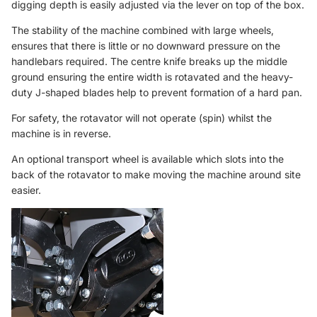
digging depth is easily adjusted via the lever on top of the box.
The stability of the machine combined with large wheels,
ensures that there is little or no downward pressure on the
handlebars required. The centre knife breaks up the middle
ground ensuring the entire width is rotavated and the heavy-
duty J-shaped blades help to prevent formation of a hard pan.
For safety, the rotavator will not operate (spin) whilst the
machine is in reverse.
An optional
transport wheel
is available which slots into the
back of the rotavator to make moving the machine around site
easier.