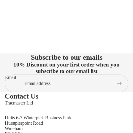
Subscribe to our emails
10% Discount on your first order when you
subscribe to our email list
Email
Contact Us
Tracmaster Ltd
Units 6-7 Winterpick Business Park
Hurstpierpoint Road
Wineham