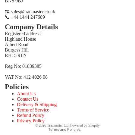
BN5 9BJ
📧 sales@tracmaster.co.uk
📞 +44 1444 247689
Company Details
Registered address:
Highland House
Albert Road
Burgess Hill
RH15 9TN
Reg No: 01839385
VAT No: 412 4026 08
Policies
Refund policy
About Us
Privacy policy
Contact Us
Terms of service
Delivery & Shipping
Terms of Service
Shipping policy
Refund Policy
Contact information
Privacy Policy
© 2026
Tracmaster Ltd
,
Powered by Shopify
Terms and Policies