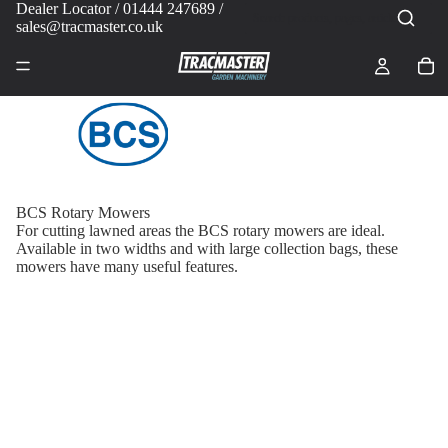
Dealer Locator
/ 01444 247689 /
sales@tracmaster.co.uk
BCS Rotary Mowers
For cutting lawned areas the BCS rotary mowers are ideal.
Available in two widths and with large collection bags, these
mowers have many useful features.