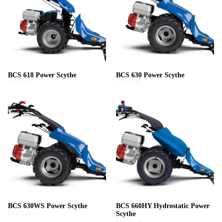
BCS 618 Power Scythe
BCS 630 Power Scythe
£4,205.00
£4,835.00
BCS 630WS Power Scythe
BCS 660HY Hydrostatic Power
£6,555.00
Scythe
£10,005.00