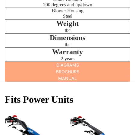
200 degrees and up/down
Blower Housing
Steel
Weight
tbc
Dimensions
tbc
Warranty
2 years
DIAGRAMS
BROCHURE
MANUAL
Fits Power Units