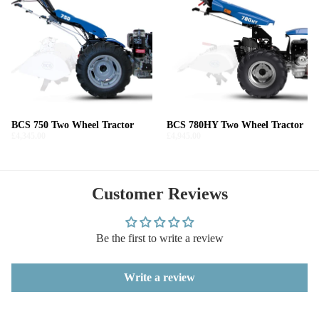
BCS 750 Two Wheel Tractor
BCS 780HY Two Wheel Tractor
£4,345.00
£4,945.00
Customer Reviews
Be the first to write a review
Write a review