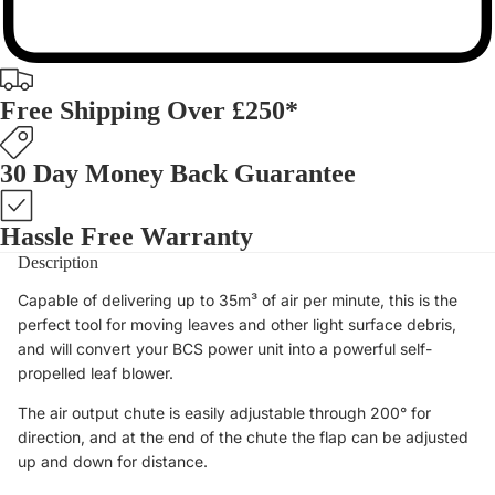
Free Shipping Over £250*
30 Day Money Back Guarantee
Hassle Free Warranty
Description
Capable of delivering up to 35m³ of air per minute, this is the
perfect tool for moving leaves and other light surface debris,
and will convert your BCS power unit into a powerful self-
propelled leaf blower.
The air output chute is easily adjustable through 200° for
direction, and at the end of the chute the flap can be adjusted
up and down for distance.