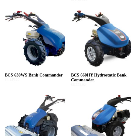
BCS 630WS Bank Commander
BCS 660HY Hydrostatic Bank
£5,145.00
Commander
£8,595.00