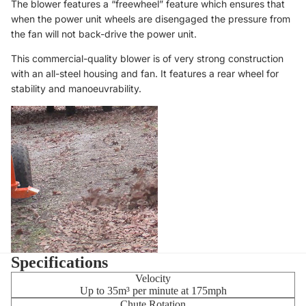
The blower features a “freewheel” feature which ensures that
when the power unit wheels are disengaged the pressure from
the fan will not back-drive the power unit.
This commercial-quality blower is of very strong construction
with an all-steel housing and fan. It features a rear wheel for
stability and manoeuvrability.
Specifications
Velocity
Up to 35m³ per minute at 175mph
Chute Rotation