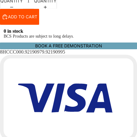
QUANTITY
QUANTITY
ADD TO CART
0 in stock
BCS Products are subject to long delays.
BOOK A FREE DEMONSTRATION
8HCCC000.92190979.92190995