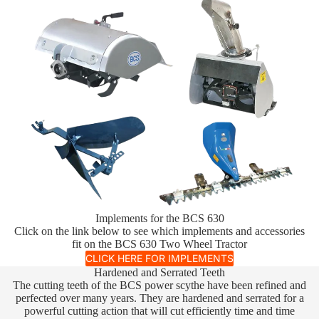
Implements for the BCS 630
Click on the link below to see which implements and accessories
fit on the BCS 630 Two Wheel Tractor
CLICK HERE FOR IMPLEMENTS
Hardened and Serrated Teeth
The cutting teeth of the BCS power scythe have been refined and
perfected over many years. They are hardened and serrated for a
powerful cutting action that will cut efficiently time and time