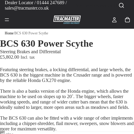
Dealer Locator
/ 01444 247689 /
sales@tracmaster.co.uk
Home
/
BCS 630 Power Scythe
BCS 630 Power Scythe
Steering Brakes and Differential
£5,802.00
Featuring steering brakes, a locking differential, and large wheels, the
BCS 630 is the biggest machine in the Crusader range and is powered
by the reliable Honda GX270 engine.
There is also a banks version of the Honda engine, which allows the
machine to be used on slopes up to 20˚. The bigger wheels, faster
working speeds, and range of wider cutter bars mean that the 630 is
ideally suited to larger, more open areas such as meadows and fields.
The BCS 630 can also be fitted with a wide range of other implements
including a chipper-shredder, flail mower, sweepers, snow blowers and
more for maximum versatility.