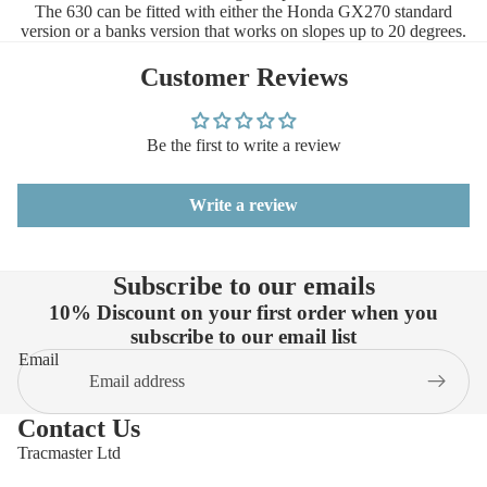
The 630 can be fitted with either the Honda GX270 standard
version or a banks version that works on slopes up to 20 degrees.
Customer Reviews
Be the first to write a review
Write a review
Subscribe to our emails
10% Discount on your first order when you
subscribe to our email list
Email
Contact Us
Tracmaster Ltd