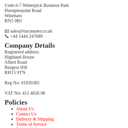
Units 6-7 Winterpick Business Park
Hurstpierpoint Road
Wineham
BN5 9BJ
📧 sales@tracmaster.co.uk
📞 +44 1444 247689
Company Details
Registered address:
Highland House
Albert Road
Burgess Hill
RH15 9TN
Reg No: 01839385
VAT No: 412 4026 08
Policies
Refund policy
About Us
Privacy policy
Contact Us
Terms of service
Delivery & Shipping
Terms of Service
Shipping policy