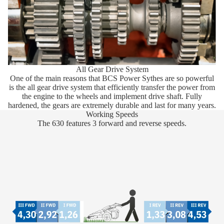
All Gear Drive System
One of the main reasons that BCS Power Sythes are so powerful
is the all gear drive system that efficiently transfer the power from
the engine to the wheels and implement drive shaft. Fully
hardened, the gears are extremely durable and last for many years.
Working Speeds
The 630 features 3 forward and reverse speeds.