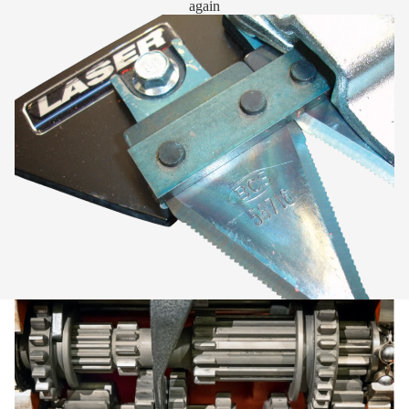
again