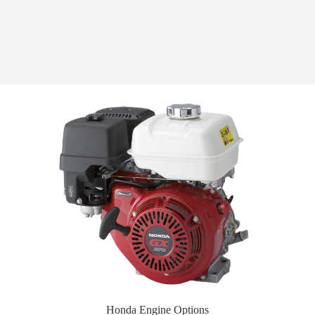
Honda Engine Options