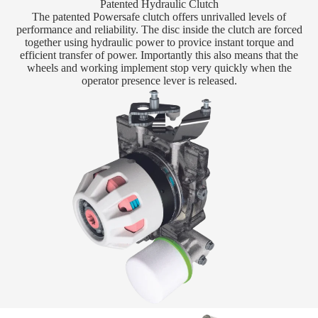
Patented Hydraulic Clutch
The patented Powersafe clutch offers unrivalled levels of
performance and reliability. The disc inside the clutch are forced
together using hydraulic power to provice instant torque and
efficient transfer of power. Importantly this also means that the
wheels and working implement stop very quickly when the
operator presence lever is released.