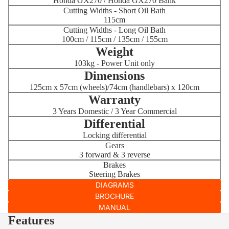
Honda GX270 / Honda GX270 Bank
Cutting Widths - Short Oil Bath
115cm
Cutting Widths - Long Oil Bath
100cm / 115cm / 135cm / 155cm
Weight
103kg - Power Unit only
Dimensions
125cm x 57cm (wheels)/74cm (handlebars) x 120cm
Warranty
3 Years Domestic / 3 Year Commercial
Differential
Locking differential
Gears
3 forward & 3 reverse
Brakes
Steering Brakes
DIAGRAMS
BROCHURE
MANUAL
Features