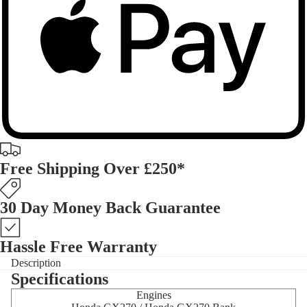
Free Shipping Over £250*
30 Day Money Back Guarantee
Hassle Free Warranty
Description
Specifications
Engines