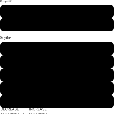
Engine
Honda GX270 Petrol
Honda GX270 Petrol Banks
Scythe
100cm (40") long oil bath
115cm (45") short oil bath
115cm (45") long oil bath
135cm (53") long oil bath
155cm (61") long oil bath
DECREASE
INCREASE