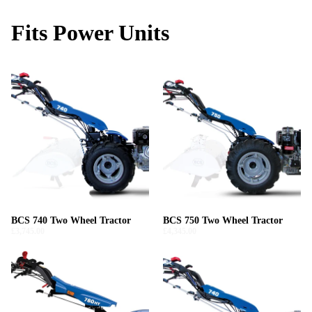
Fits Power Units
BCS 740 Two Wheel Tractor
BCS 750 Two Wheel Tractor
£3,745.00
£4,345.00