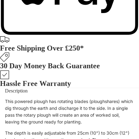
Free Shipping Over £250*
30 Day Money Back Guarantee
Hassle Free Warranty
Description
This powered plough has rotating blades (ploughshares) which
dig through the earth and discharge it to the side. In a single
pass the rotary plough will create an area of worked soil,
leaving the ground ready for planting.
The depth is easily adjustable from 25cm (10") to 30cm (12")