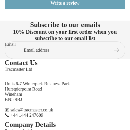
Write a review
Subscribe to our emails
10% Discount on your first order when you
subscribe to our email list
Email
Contact Us
Tracmaster Ltd
Units 6-7 Winterpick Business Park
Hurstpierpoint Road
Wineham
BN5 9BJ
📧 sales@tracmaster.co.uk
📞 +44 1444 247689
Company Details