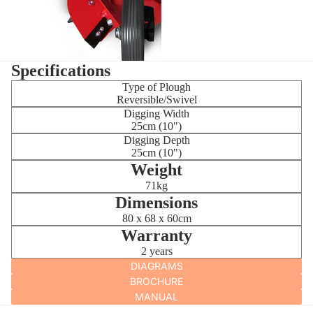
Specifications
Type of Plough
Reversible/Swivel
Digging Width
25cm (10")
Digging Depth
25cm (10")
Weight
71kg
Dimensions
80 x 68 x 60cm
Warranty
2 years
DIAGRAMS
BROCHURE
MANUAL