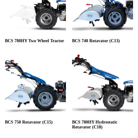
BCS 780HY Two Wheel Tractor
BCS 740 Rotavator (C13)
£4,945.00
£4,600.00
BCS 750 Rotavator (C15)
BCS 780HY Hydrostatic
£5,790.00
Rotavator (C18)
£5,800.00