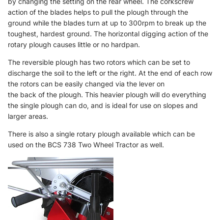
by changing the setting on the rear wheel. The corkscrew
action of the blades helps to pull the plough through the
ground while the blades turn at up to 300rpm to break up the
toughest, hardest ground. The horizontal digging action of the
rotary plough causes little or no hardpan.
The reversible plough has two rotors which can be set to
discharge the soil to the left or the right. At the end of each row
the rotors can be easily changed via the lever on
the back of the plough. This heavier plough will do everything
the single plough can do, and is ideal for use on slopes and
larger areas.
There is also a
single rotary plough
available which can be
used on the BCS 738 Two Wheel Tractor as well.