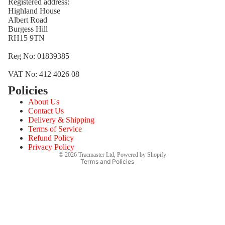
Registered address:
Highland House
Albert Road
Burgess Hill
RH15 9TN
Reg No: 01839385
VAT No: 412 4026 08
Policies
Refund policy
About Us
Privacy policy
Contact Us
Terms of service
Delivery & Shipping
Terms of Service
Shipping policy
Refund Policy
Contact information
Privacy Policy
© 2026
Tracmaster Ltd
,
Powered by Shopify
Terms and Policies