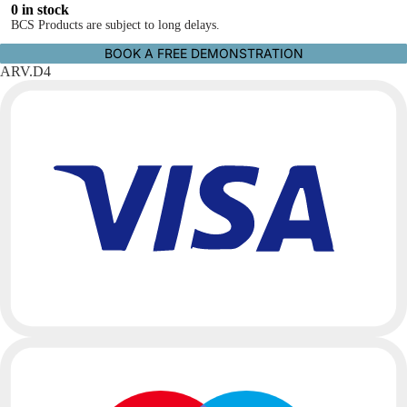
0 in stock
BCS Products are subject to long delays.
BOOK A FREE DEMONSTRATION
ARV.D4