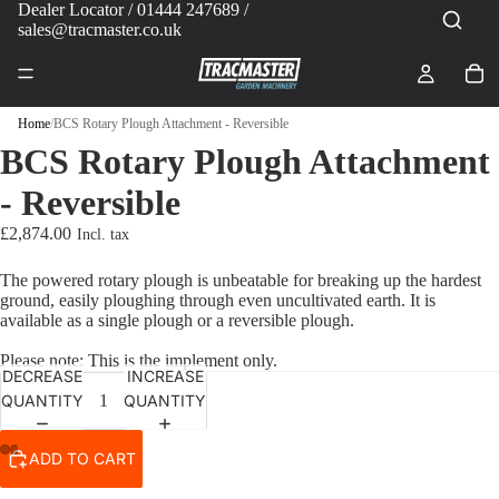
Dealer Locator
/ 01444 247689 /
sales@tracmaster.co.uk
Home
/
BCS Rotary Plough Attachment - Reversible
BCS Rotary Plough Attachment
- Reversible
£2,874.00
The powered rotary plough is unbeatable for breaking up the hardest
ground, easily ploughing through even uncultivated earth. It is
available as a single plough or a reversible plough.
Please note: This is the implement only.
DECREASE
INCREASE
QUANTITY
QUANTITY
ADD TO CART