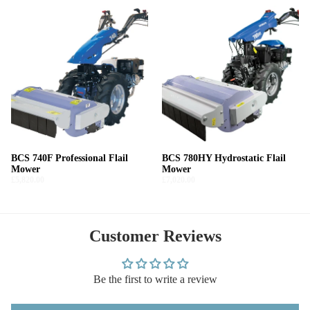
BCS 740F Professional Flail
BCS 780HY Hydrostatic Flail
Mower
Mower
£5,820.00
£7,020.00
Customer Reviews
Be the first to write a review