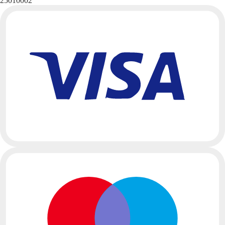
25010002