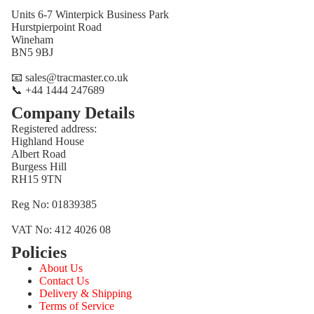
Units 6-7 Winterpick Business Park
Hurstpierpoint Road
Wineham
BN5 9BJ
📧 sales@tracmaster.co.uk
📞 +44 1444 247689
Company Details
Registered address:
Highland House
Albert Road
Burgess Hill
RH15 9TN
Reg No: 01839385
VAT No: 412 4026 08
Policies
Refund policy
About Us
Privacy policy
Contact Us
Terms of service
Delivery & Shipping
Terms of Service
Shipping policy