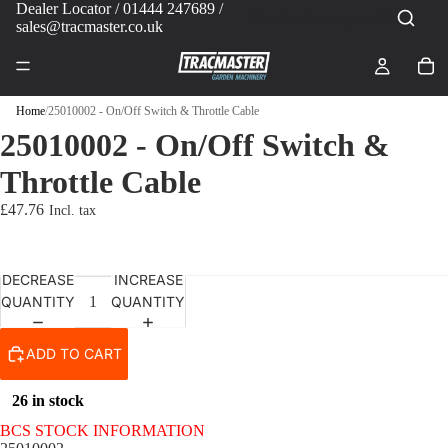
Dealer Locator
/ 01444 247689 /
sales@tracmaster.co.uk
Home
/
25010002 - On/Off Switch & Throttle Cable
25010002 - On/Off Switch &
Throttle Cable
£47.76
DECREASE
INCREASE
QUANTITY
QUANTITY
ADD TO CART
26 in stock
BCS STOCK INFORMATION