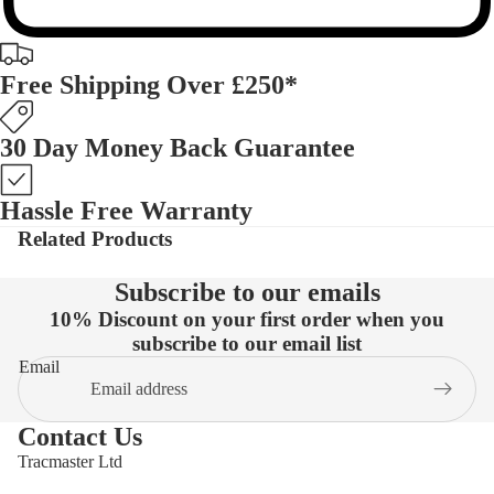
Free Shipping Over £250*
30 Day Money Back Guarantee
Hassle Free Warranty
Related Products
Subscribe to our emails
10% Discount on your first order when you
subscribe to our email list
Email
Contact Us
Tracmaster Ltd