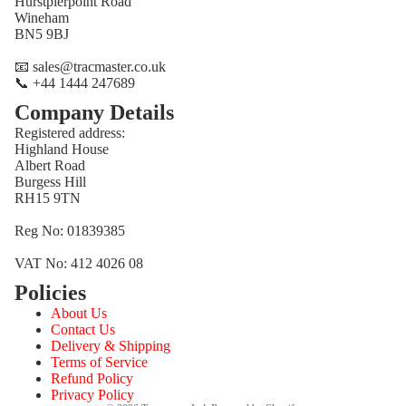
Hurstpierpoint Road
Wineham
BN5 9BJ
📧 sales@tracmaster.co.uk
📞 +44 1444 247689
Company Details
Registered address:
Highland House
Albert Road
Burgess Hill
RH15 9TN
Reg No: 01839385
VAT No: 412 4026 08
Policies
Refund policy
About Us
Privacy policy
Contact Us
Terms of service
Delivery & Shipping
Terms of Service
Shipping policy
Refund Policy
Contact information
Privacy Policy