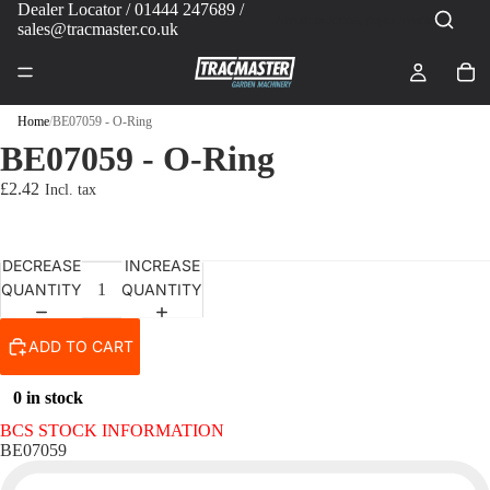
Dealer Locator
/ 01444 247689 /
sales@tracmaster.co.uk
Home
/
BE07059 - O-Ring
BE07059 - O-Ring
£2.42
DECREASE
INCREASE
QUANTITY
QUANTITY
ADD TO CART
0 in stock
BCS STOCK INFORMATION
BE07059