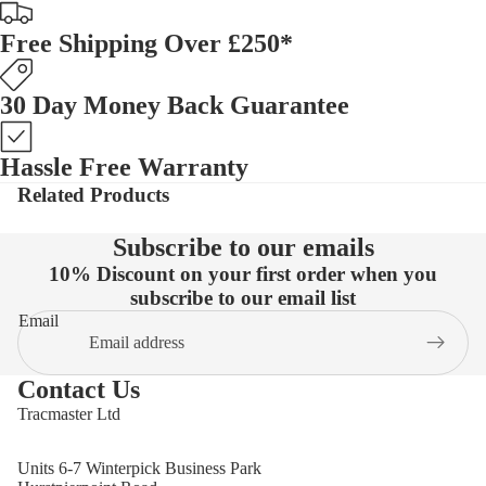
Free Shipping Over £250*
30 Day Money Back Guarantee
Hassle Free Warranty
Related Products
Subscribe to our emails
10% Discount on your first order when you
subscribe to our email list
Email
Contact Us
Tracmaster Ltd
Units 6-7 Winterpick Business Park