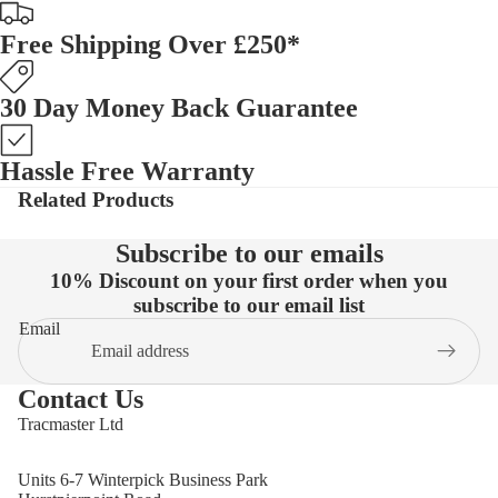
Free Shipping Over £250*
30 Day Money Back Guarantee
Hassle Free Warranty
Related Products
Subscribe to our emails
10% Discount on your first order when you
subscribe to our email list
Email
Contact Us
Tracmaster Ltd
Units 6-7 Winterpick Business Park