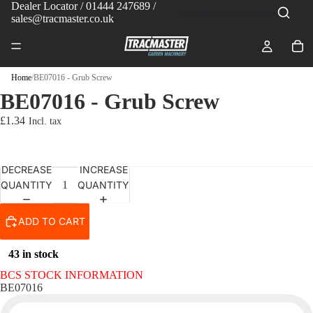
Dealer Locator
/ 01444 247689 /
sales@tracmaster.co.uk
Home
/
BE07016 - Grub Screw
BE07016 - Grub Screw
£1.34
DECREASE
INCREASE
QUANTITY
QUANTITY
ADD TO CART
43 in stock
BCS STOCK INFORMATION
BE07016