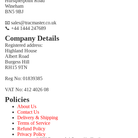
Hurstpierpoint Road
Wineham
BN5 9BJ
📧 sales@tracmaster.co.uk
📞 +44 1444 247689
Company Details
Registered address:
Highland House
Albert Road
Burgess Hill
RH15 9TN
Reg No: 01839385
VAT No: 412 4026 08
Policies
Refund policy
About Us
Privacy policy
Contact Us
Terms of service
Delivery & Shipping
Terms of Service
Shipping policy
Refund Policy
Contact information
Privacy Policy