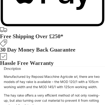
Free Shipping Over £250*
30 Day Money Back Guarantee
Hassle Free Warranty
Description
Manufactured by Repossi Macchine Agricole srl, there are two
models of hay rake is available – the MOD 120/1 with a 105cm
working width and the MOD 145/1 with 125cm working width.
The hay rake offers a very efficient method of not only rowing-
up, but also turning over cut material to prevent it from rotting