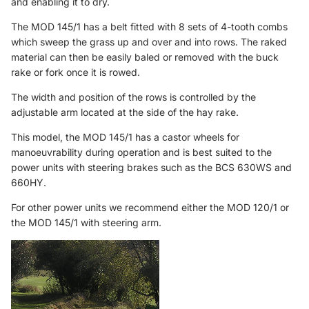
and enabling it to dry.
The MOD 145/1 has a belt fitted with 8 sets of 4-tooth combs
which sweep the grass up and over and into rows. The raked
material can then be easily baled or removed with the buck
rake or fork once it is rowed.
The width and position of the rows is controlled by the
adjustable arm located at the side of the hay rake.
This model, the MOD 145/1 has a castor wheels for
manoeuvrability during operation and is best suited to the
power units with steering brakes such as the BCS 630WS and
660HY.
For other power units we recommend either the
MOD 120/1
or
the
MOD 145/1
with steering arm.