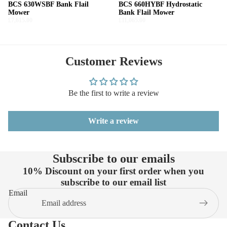
BCS 630WSBF Bank Flail
BCS 660HYBF Hydrostatic
Mower
Bank Flail Mower
£7,615.00
£11,065.00
Customer Reviews
Be the first to write a review
Write a review
Subscribe to our emails
10% Discount on your first order when you
subscribe to our email list
Email
Contact Us