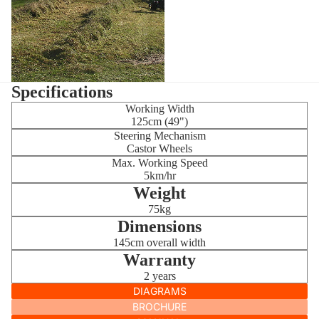
Specifications
Working Width
125cm (49")
Steering Mechanism
Castor Wheels
Max. Working Speed
5km/hr
Weight
75kg
Dimensions
145cm overall width
Warranty
2 years
DIAGRAMS
BROCHURE