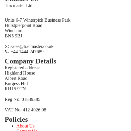
Tracmaster Ltd
Units 6-7 Winterpick Business Park
Hurstpierpoint Road
Wineham
BN5 9BJ
📧 sales@tracmaster.co.uk
📞 +44 1444 247689
Company Details
Registered address:
Highland House
Albert Road
Burgess Hill
RH15 9TN
Reg No: 01839385
VAT No: 412 4026 08
Policies
Refund policy
About Us
Privacy policy