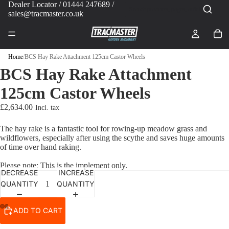
Dealer Locator
/ 01444 247689 /
sales@tracmaster.co.uk
Home
/
BCS Hay Rake Attachment 125cm Castor Wheels
BCS Hay Rake Attachment
125cm Castor Wheels
£2,634.00
The hay rake is a fantastic tool for rowing-up meadow grass and
wildflowers, especially after using the scythe and saves huge amounts
of time over hand raking.
Please note: This is the implement only.
DECREASE
INCREASE
QUANTITY
QUANTITY
ADD TO CART