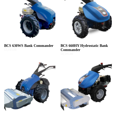
BCS 630WS Bank Commander
BCS 660HY Hydrostatic Bank
£5,145.00
Commander
£8,595.00