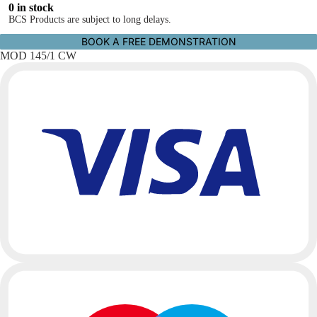
0 in stock
BCS Products are subject to long delays.
BOOK A FREE DEMONSTRATION
MOD 145/1 CW