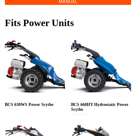
MANUAL
Fits Power Units
BCS 630WS Power Scythe
BCS 660HY Hydrostatic Power
£6,555.00
Scythe
£10,005.00