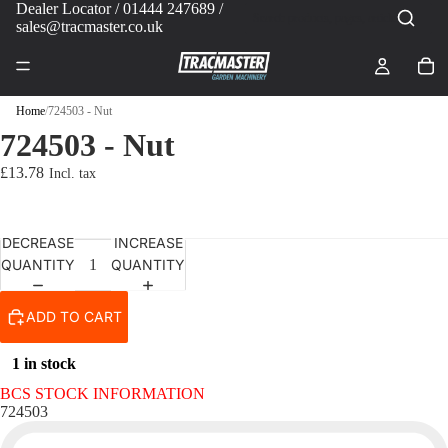
Dealer Locator
/ 01444 247689 /
sales@tracmaster.co.uk
Home
/
724503 - Nut
724503 - Nut
£13.78
DECREASE
INCREASE
QUANTITY
QUANTITY
ADD TO CART
1 in stock
BCS STOCK INFORMATION
724503