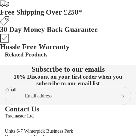
Free Shipping Over £250*
30 Day Money Back Guarantee
Hassle Free Warranty
Related Products
Subscribe to our emails
10% Discount on your first order when you
subscribe to our email list
Email
Contact Us
Tracmaster Ltd
Units 6-7 Winterpick Business Park