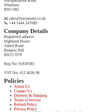
Hurstpierpoint Road
Wineham
BN5 9BJ
📧 sales@tracmaster.co.uk
📞 +44 1444 247689
Company Details
Registered address:
Highland House
Albert Road
Burgess Hill
RH15 9TN
Reg No: 01839385
VAT No: 412 4026 08
Policies
Refund policy
About Us
Privacy policy
Contact Us
Terms of service
Delivery & Shipping
Terms of Service
Shipping policy
Refund Policy
Contact information
Privacy Policy