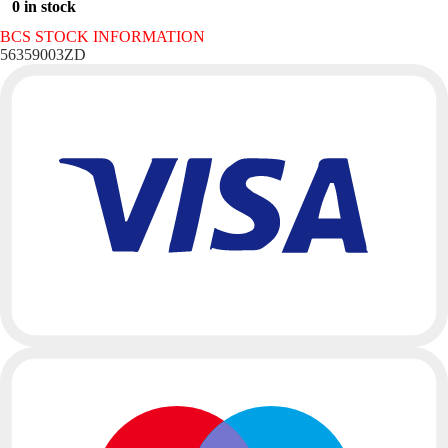
0 in stock
BCS STOCK INFORMATION
56359003ZD