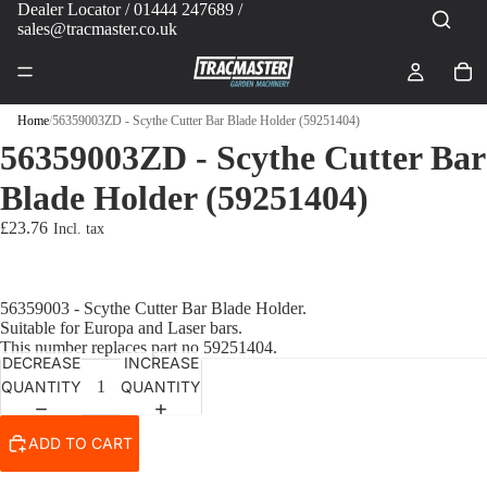
Dealer Locator
/ 01444 247689 /
sales@tracmaster.co.uk
Home
/
56359003ZD - Scythe Cutter Bar Blade Holder (59251404)
56359003ZD - Scythe Cutter Bar
Blade Holder (59251404)
£23.76
56359003 - Scythe Cutter Bar Blade Holder.
Suitable for Europa and Laser bars.
This number replaces part no 59251404.
DECREASE
INCREASE
QUANTITY
QUANTITY
ADD TO CART