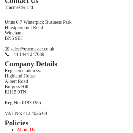
Contact Us
Tracmaster Ltd
Units 6-7 Winterpick Business Park
Hurstpierpoint Road
Wineham
BN5 9BJ
📧 sales@tracmaster.co.uk
📞 +44 1444 247689
Company Details
Registered address:
Highland House
Albert Road
Burgess Hill
RH15 9TN
Reg No: 01839385
VAT No: 412 4026 08
Policies
Refund policy
About Us
Privacy policy