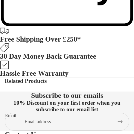
Free Shipping Over £250*
30 Day Money Back Guarantee
Hassle Free Warranty
Related Products
Subscribe to our emails
10% Discount on your first order when you
subscribe to our email list
Email