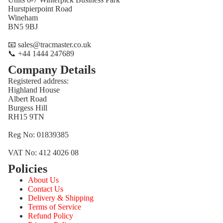
Hurstpierpoint Road
Wineham
BN5 9BJ
📧 sales@tracmaster.co.uk
📞 +44 1444 247689
Company Details
Registered address:
Highland House
Albert Road
Burgess Hill
RH15 9TN
Reg No: 01839385
VAT No: 412 4026 08
Policies
Refund policy
About Us
Privacy policy
Contact Us
Terms of service
Delivery & Shipping
Terms of Service
Shipping policy
Refund Policy
Contact information