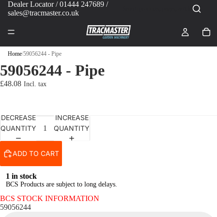
Dealer Locator
/ 01444 247689 /
sales@tracmaster.co.uk
Home
/
59056244 - Pipe
59056244 - Pipe
£48.08
DECREASE
INCREASE
QUANTITY
QUANTITY
ADD TO CART
1 in stock
BCS Products are subject to long delays.
BCS STOCK INFORMATION
59056244