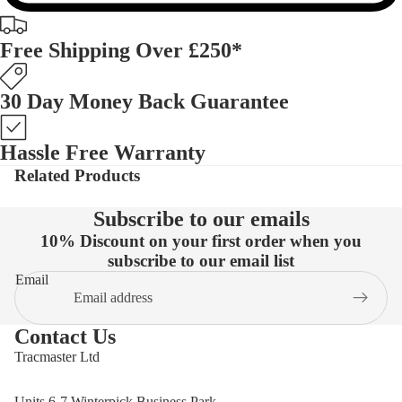
Free Shipping Over £250*
30 Day Money Back Guarantee
Hassle Free Warranty
Related Products
Subscribe to our emails
10% Discount on your first order when you
subscribe to our email list
Email
Contact Us
Tracmaster Ltd
Units 6-7 Winterpick Business Park