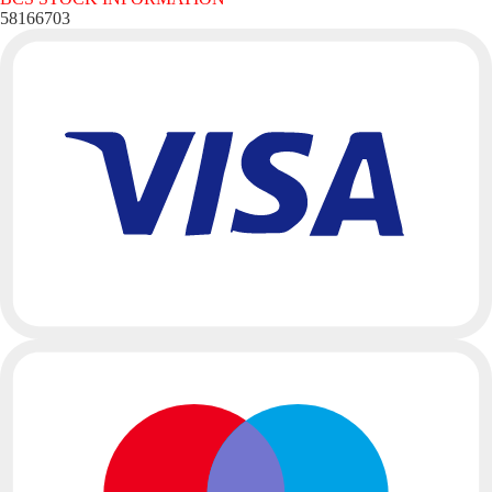
58166703