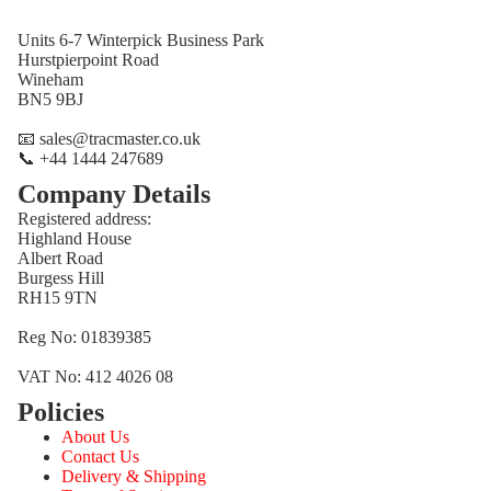
Units 6-7 Winterpick Business Park
Hurstpierpoint Road
Wineham
BN5 9BJ
📧 sales@tracmaster.co.uk
📞 +44 1444 247689
Company Details
Registered address:
Highland House
Albert Road
Burgess Hill
RH15 9TN
Reg No: 01839385
VAT No: 412 4026 08
Policies
Refund policy
About Us
Privacy policy
Contact Us
Terms of service
Delivery & Shipping