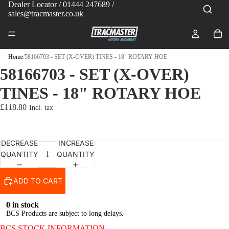
Dealer Locator
/ 01444 247689 /
sales@tracmaster.co.uk
Home
/
58166703 - SET (X-OVER) TINES - 18" ROTARY HOE
58166703 - SET (X-OVER)
TINES - 18" ROTARY HOE
£118.80
DECREASE
INCREASE
QUANTITY
QUANTITY
ADD TO CART
0 in stock
BCS Products are subject to long delays.
BCS STOCK INFORMATION