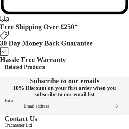
Free Shipping Over £250*
30 Day Money Back Guarantee
Hassle Free Warranty
Related Products
Subscribe to our emails
10% Discount on your first order when you
subscribe to our email list
Email
Contact Us
Tracmaster Ltd