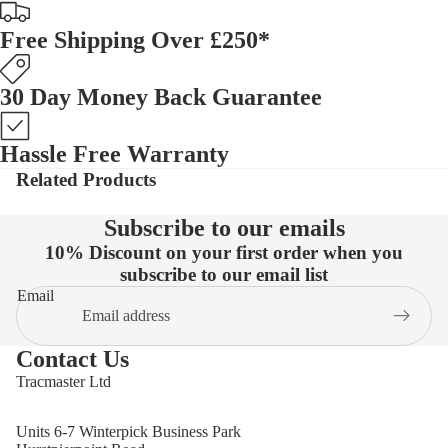
Free Shipping Over £250*
30 Day Money Back Guarantee
Hassle Free Warranty
Related Products
Subscribe to our emails
10% Discount on your first order when you
subscribe to our email list
Email
Contact Us
Tracmaster Ltd
Units 6-7 Winterpick Business Park