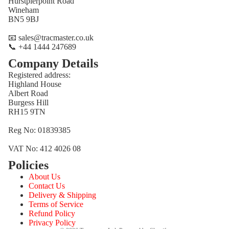
Hurstpierpoint Road
Wineham
BN5 9BJ
📧 sales@tracmaster.co.uk
📞 +44 1444 247689
Company Details
Registered address:
Highland House
Albert Road
Burgess Hill
RH15 9TN
Reg No: 01839385
VAT No: 412 4026 08
Policies
Refund policy
About Us
Privacy policy
Contact Us
Terms of service
Delivery & Shipping
Terms of Service
Shipping policy
Refund Policy
Contact information
Privacy Policy