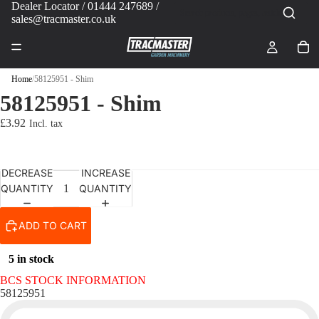
Dealer Locator
/ 01444 247689 /
sales@tracmaster.co.uk
Home
/
58125951 - Shim
58125951 - Shim
£3.92
DECREASE
INCREASE
QUANTITY
QUANTITY
ADD TO CART
5 in stock
BCS STOCK INFORMATION
58125951