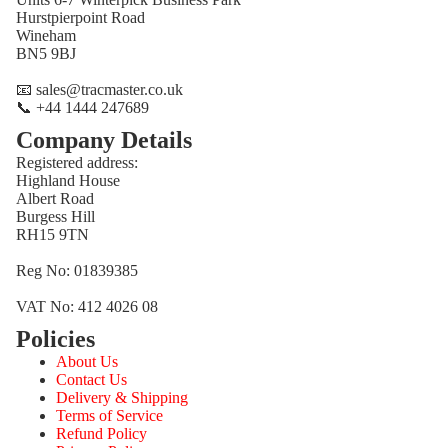
Hurstpierpoint Road
Wineham
BN5 9BJ
📧 sales@tracmaster.co.uk
📞 +44 1444 247689
Company Details
Registered address:
Highland House
Albert Road
Burgess Hill
RH15 9TN
Reg No: 01839385
VAT No: 412 4026 08
Policies
Refund policy
About Us
Privacy policy
Contact Us
Terms of service
Delivery & Shipping
Terms of Service
Shipping policy
Refund Policy
Contact information