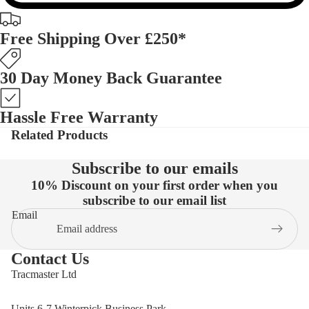
Free Shipping Over £250*
30 Day Money Back Guarantee
Hassle Free Warranty
Related Products
Subscribe to our emails
10% Discount on your first order when you
subscribe to our email list
Email
Contact Us
Tracmaster Ltd
Units 6-7 Winterpick Business Park