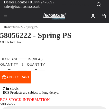
Dealer Locator
/ 01444 247689 /
sales@tracmaster.co.uk
Home
/
58056222 - Spring PS
58056222 - Spring PS
£8.16
DECREASE
INCREASE
QUANTITY
QUANTITY
ADD TO CART
7 in stock
BCS Products are subject to long delays.
BCS STOCK INFORMATION
58056222