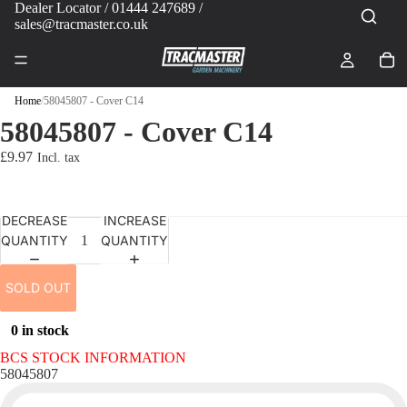
Dealer Locator
/ 01444 247689 /
sales@tracmaster.co.uk
Home
/
58045807 - Cover C14
58045807 - Cover C14
£9.97
DECREASE
INCREASE
QUANTITY
QUANTITY
SOLD OUT
0 in stock
BCS STOCK INFORMATION
58045807