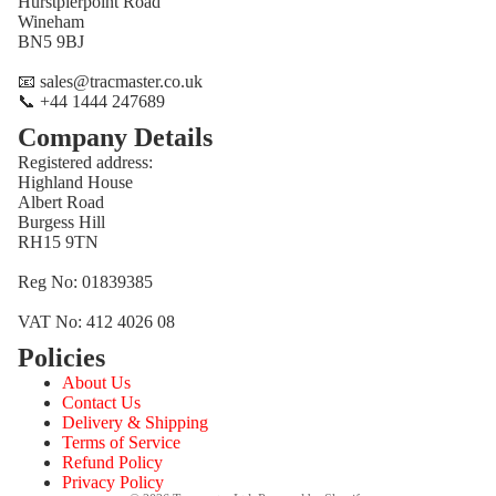
Hurstpierpoint Road
Wineham
BN5 9BJ
📧 sales@tracmaster.co.uk
📞 +44 1444 247689
Company Details
Registered address:
Highland House
Albert Road
Burgess Hill
RH15 9TN
Reg No: 01839385
VAT No: 412 4026 08
Policies
Refund policy
About Us
Privacy policy
Contact Us
Terms of service
Delivery & Shipping
Terms of Service
Shipping policy
Refund Policy
Contact information
Privacy Policy