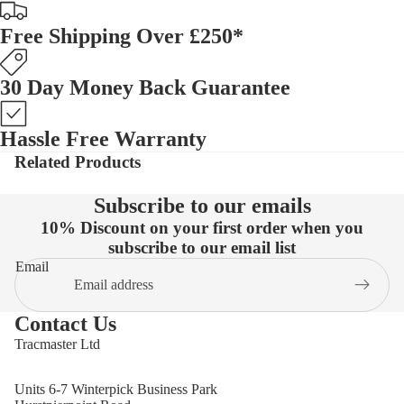
Free Shipping Over £250*
30 Day Money Back Guarantee
Hassle Free Warranty
Related Products
Subscribe to our emails
10% Discount on your first order when you
subscribe to our email list
Email
Contact Us
Tracmaster Ltd
Units 6-7 Winterpick Business Park