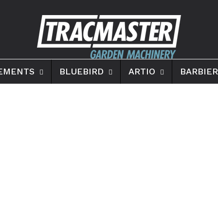
EMENTS
BLUEBIRD
ARTIO
BARBIER