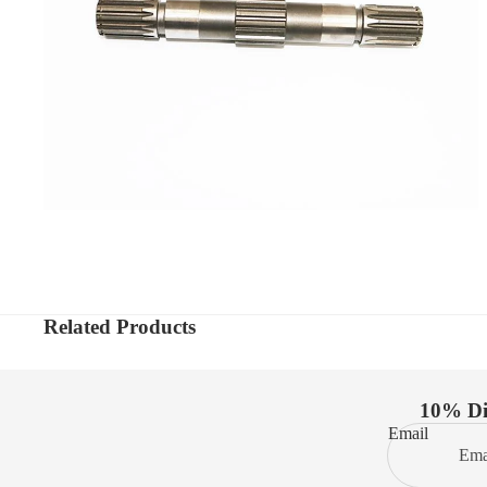
Related Products
10% Dis
Email