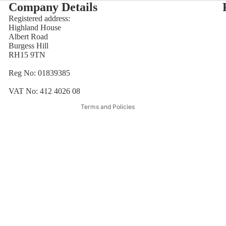
Company Details
Registered address:
Highland House
Refund policy
Albert Road
Burgess Hill
Privacy policy
RH15 9TN
Terms of service
Reg No: 01839385
Shipping policy
Contact information
VAT No: 412 4026 08
Terms and Policies