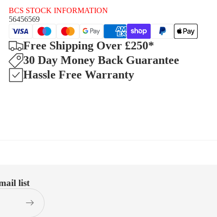
BCS STOCK INFORMATION
56456569
Free Shipping Over £250*
30 Day Money Back Guarantee
Hassle Free Warranty
ail list