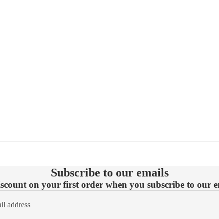
Subscribe to our emails
count on your first order when you subscribe to our em