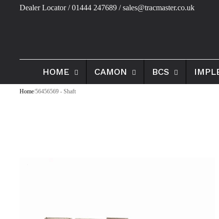
Dealer Locator
/ 01444 247689 / sales@tracmaster.co.uk
HOME
CAMON
BCS
IMPL
Home
/
56456569 - Shaft