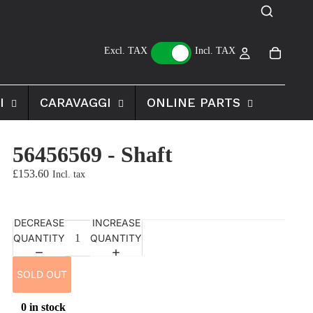
Excl. TAX
Incl. TAX
I
CARAVAGGI
ONLINE PARTS
56456569 - Shaft
£153.60
DECREASE
INCREASE
QUANTITY
QUANTITY
SOLD OUT
0 in stock