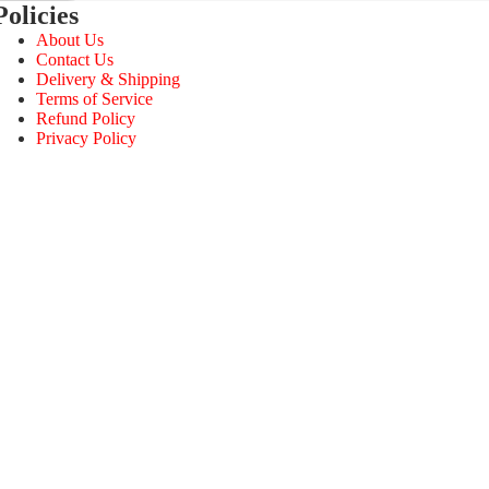
Policies
About Us
Contact Us
Delivery & Shipping
Terms of Service
Refund Policy
Privacy Policy