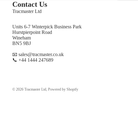
Contact Us
Tracmaster Ltd
Units 6-7 Winterpick Business Park
Hurstpierpoint Road
Wineham
BN5 9BJ
📧 sales@tracmaster.co.uk
📞 +44 1444 247689
© 2026
Tracmaster Ltd
,
Powered by Shopify