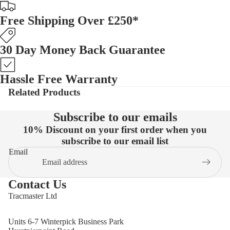
Free Shipping Over £250*
30 Day Money Back Guarantee
Hassle Free Warranty
Related Products
Subscribe to our emails
10% Discount on your first order when you
subscribe to our email list
Email
Contact Us
Tracmaster Ltd
Units 6-7 Winterpick Business Park