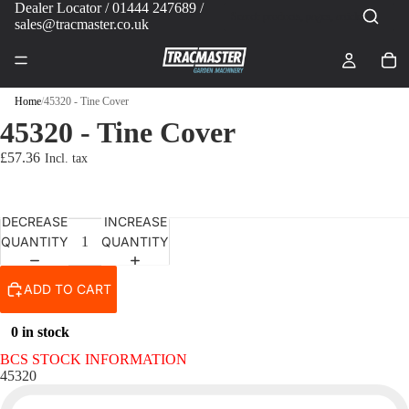
Dealer Locator
/ 01444 247689 /
sales@tracmaster.co.uk
Home
/
45320 - Tine Cover
45320 - Tine Cover
£57.36
DECREASE
INCREASE
QUANTITY
QUANTITY
ADD TO CART
0 in stock
BCS STOCK INFORMATION
45320