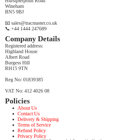
Hurstpierpoint Road
Wineham
BN5 9BJ
📧 sales@tracmaster.co.uk
📞 +44 1444 247689
Company Details
Registered address:
Highland House
Albert Road
Burgess Hill
RH15 9TN
Reg No: 01839385
VAT No: 412 4026 08
Policies
Refund policy
About Us
Privacy policy
Contact Us
Terms of service
Delivery & Shipping
Terms of Service
Shipping policy
Refund Policy
Contact information
Privacy Policy