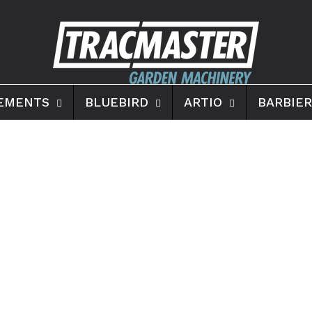
EMENTS
BLUEBIRD
ARTIO
BARBIER