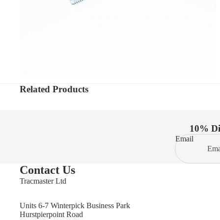
Related Products
10% Dis
Email
Contact Us
Tracmaster Ltd
Units 6-7 Winterpick Business Park
Hurstpierpoint Road