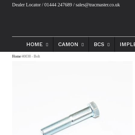
Dealer Locator
/ 01444 247689 / sales@tracmaster.co.uk
HOME
CAMON
BCS
IMPL
Home
/
40038 - Bolt