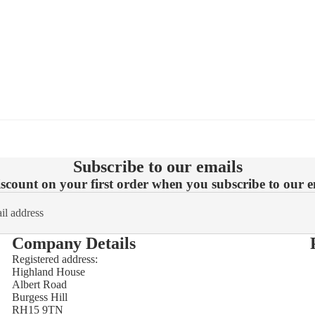
Subscribe to our emails
count on your first order when you subscribe to our em
Company Details
Registered address:
Highland House
Refund policy
Albert Road
Burgess Hill
Privacy policy
RH15 9TN