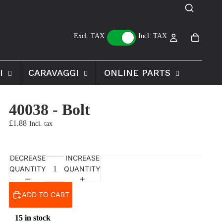
Excl. TAX
Incl. TAX
I
CARAVAGGI
ONLINE PARTS
40038 - Bolt
£1.88
DECREASE
INCREASE
QUANTITY
QUANTITY
ADD TO CART
15 in stock