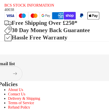
BCS STOCK INFORMATION
40038
Free Shipping Over £250*
30 Day Money Back Guarantee
Hassle Free Warranty
ail list
Policies
About Us
Contact Us
Delivery & Shipping
Terms of Service
Refund Policy