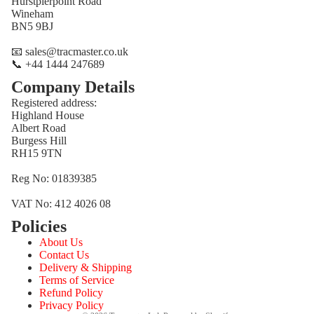
Hurstpierpoint Road
Wineham
BN5 9BJ
📧 sales@tracmaster.co.uk
📞 +44 1444 247689
Company Details
Registered address:
Highland House
Albert Road
Burgess Hill
RH15 9TN
Reg No: 01839385
VAT No: 412 4026 08
Policies
Refund policy
About Us
Privacy policy
Contact Us
Terms of service
Delivery & Shipping
Terms of Service
Shipping policy
Refund Policy
Contact information
Privacy Policy