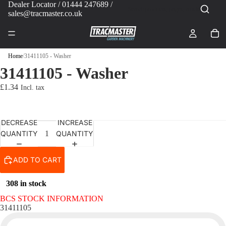
Dealer Locator
/ 01444 247689 /
sales@tracmaster.co.uk
Home
/
31411105 - Washer
31411105 - Washer
£1.34
DECREASE
INCREASE
QUANTITY
QUANTITY
ADD TO CART
308 in stock
BCS STOCK INFORMATION
31411105