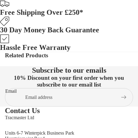
Free Shipping Over £250*
30 Day Money Back Guarantee
Hassle Free Warranty
Related Products
Subscribe to our emails
10% Discount on your first order when you
subscribe to our email list
Email
Contact Us
Tracmaster Ltd
Units 6-7 Winterpick Business Park