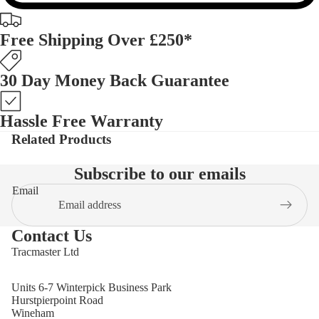
Free Shipping Over £250*
30 Day Money Back Guarantee
Hassle Free Warranty
Related Products
Subscribe to our emails
Email
Contact Us
Tracmaster Ltd
Units 6-7 Winterpick Business Park
Hurstpierpoint Road
Wineham