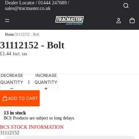
Dealer Locator
/ 01444 247689 /
sales@tracmaster.co.uk
Home
/
31112152 - Bolt
31112152 - Bolt
£1.44
DECREASE
INCREASE
QUANTITY
QUANTITY
ADD TO CART
13 in stock
BCS Products are subject to long delays.
BCS STOCK INFORMATION
31112152