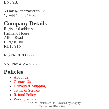
BN5 9BJ
📧 sales@tracmaster.co.uk
📞 +44 1444 247689
Company Details
Registered address:
Highland House
Albert Road
Burgess Hill
RH15 9TN
Reg No: 01839385
VAT No: 412 4026 08
Policies
Refund policy
About Us
Privacy policy
Contact Us
Terms of service
Delivery & Shipping
Terms of Service
Shipping policy
Refund Policy
Contact information
Privacy Policy
© 2026
Tracmaster Ltd
,
Powered by Shopify
Terms and Policies