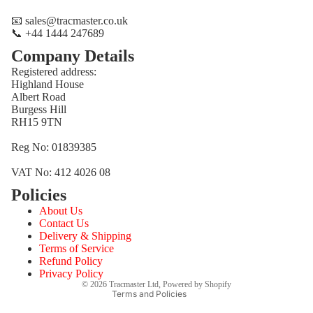
📧 sales@tracmaster.co.uk
📞 +44 1444 247689
Company Details
Registered address:
Highland House
Albert Road
Burgess Hill
RH15 9TN
Reg No: 01839385
VAT No: 412 4026 08
Policies
Refund policy
About Us
Privacy policy
Contact Us
Terms of service
Delivery & Shipping
Terms of Service
Shipping policy
Refund Policy
Contact information
Privacy Policy
© 2026
Tracmaster Ltd
,
Powered by Shopify
Terms and Policies