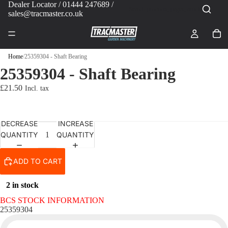
Dealer Locator
/ 01444 247689 /
sales@tracmaster.co.uk
Home
/
25359304 - Shaft Bearing
25359304 - Shaft Bearing
£21.50
DECREASE
INCREASE
QUANTITY
QUANTITY
ADD TO CART
2 in stock
BCS STOCK INFORMATION
25359304