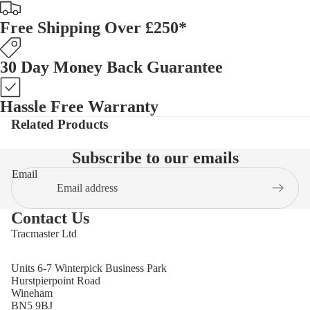
Free Shipping Over £250*
30 Day Money Back Guarantee
Hassle Free Warranty
Related Products
Subscribe to our emails
Email
Contact Us
Tracmaster Ltd
Units 6-7 Winterpick Business Park
Hurstpierpoint Road
Wineham
BN5 9BJ