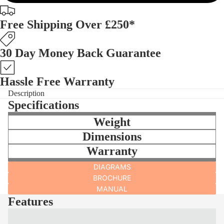
Free Shipping Over £250*
30 Day Money Back Guarantee
Hassle Free Warranty
Description
Specifications
Weight
Dimensions
Warranty
DIAGRAMS
BROCHURE
MANUAL
Features