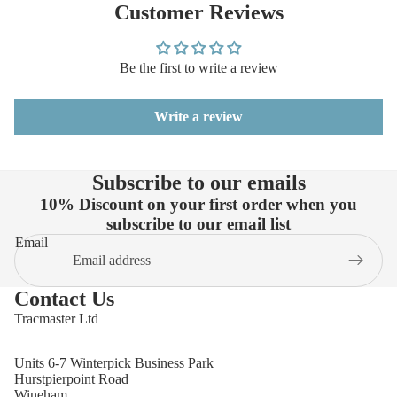
Customer Reviews
Be the first to write a review
Write a review
Subscribe to our emails
10% Discount on your first order when you
subscribe to our email list
Email
Contact Us
Tracmaster Ltd
Units 6-7 Winterpick Business Park
Hurstpierpoint Road
Wineham