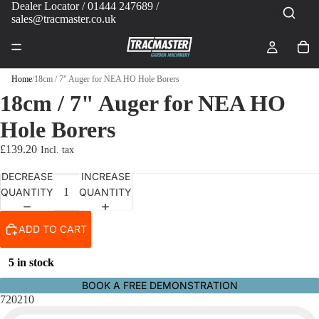
Dealer Locator
/ 01444 247689 /
sales@tracmaster.co.uk
Home
/
18cm / 7" Auger for NEA HO Hole Borers
18cm / 7" Auger for NEA HO
Hole Borers
£139.20
DECREASE
INCREASE
QUANTITY
QUANTITY
ADD TO CART
5 in stock
BOOK A FREE DEMONSTRATION
720210