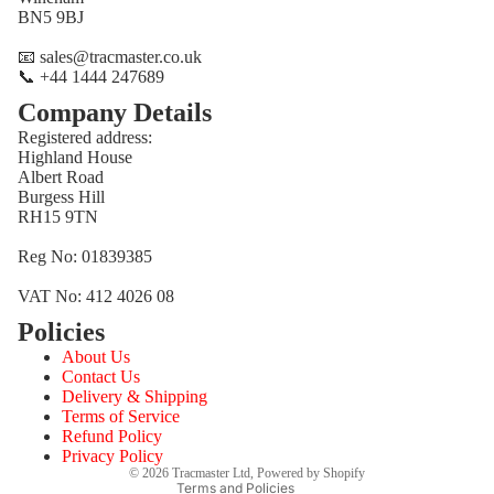
BN5 9BJ
📧 sales@tracmaster.co.uk
📞 +44 1444 247689
Company Details
Registered address:
Highland House
Albert Road
Burgess Hill
RH15 9TN
Reg No: 01839385
VAT No: 412 4026 08
Policies
Refund policy
About Us
Privacy policy
Contact Us
Terms of service
Delivery & Shipping
Terms of Service
Shipping policy
Refund Policy
Contact information
Privacy Policy
© 2026
Tracmaster Ltd
,
Powered by Shopify
Terms and Policies