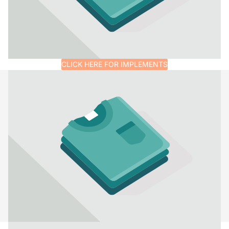
CLICK HERE FOR IMPLEMENTS