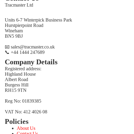
Tracmaster Ltd
Units 6-7 Winterpick Business Park
Hurstpierpoint Road
Wineham
BN5 9BJ
📧 sales@tracmaster.co.uk
📞 +44 1444 247689
Company Details
Registered address:
Highland House
Albert Road
Burgess Hill
RH15 9TN
Reg No: 01839385
VAT No: 412 4026 08
Policies
Refund policy
About Us
Privacy policy
Contact Us