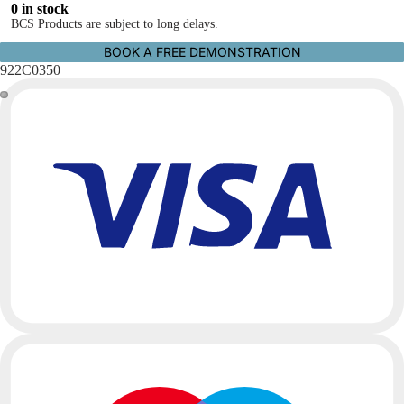
0 in stock
BCS Products are subject to long delays.
BOOK A FREE DEMONSTRATION
922C0350