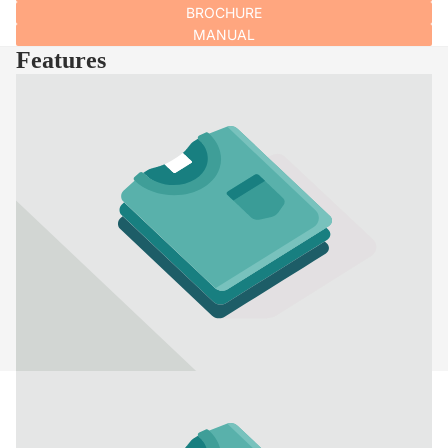
BROCHURE
MANUAL
Features