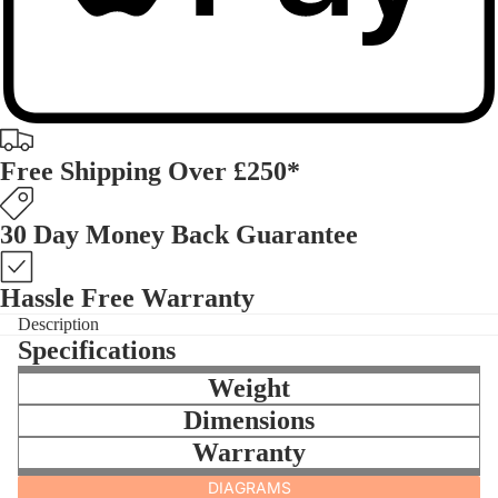
Free Shipping Over £250*
30 Day Money Back Guarantee
Hassle Free Warranty
Description
Specifications
Weight
Dimensions
Warranty
DIAGRAMS