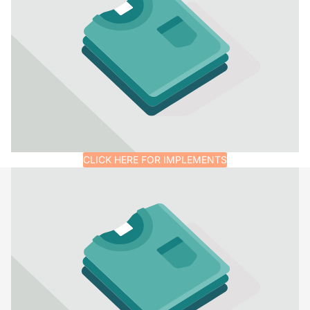
CLICK HERE FOR IMPLEMENTS