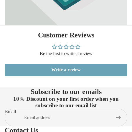
Customer Reviews
Be the first to write a review
Write a review
Subscribe to our emails
10% Discount on your first order when you
subscribe to our email list
Email
Contact Us