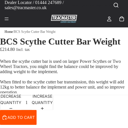
Dealer Locator
/ 01444 247689 /
sales@tracmaster.co.uk
Home
/
BCS Scythe Cutter Bar Weight
BCS Scythe Cutter Bar Weight
£214.80
When the scythe cutter bar is used on larger Power Scythes or Two
Wheel Tractors, you might find the balance could be improved by
adding weight to the implement.
When fitted to the scythe cutter bar transmission, this weight will add
12kg to better balance the implement and power unit, and so improve
operation.
DECREASE
INCREASE
QUANTITY
QUANTITY
ADD TO CART