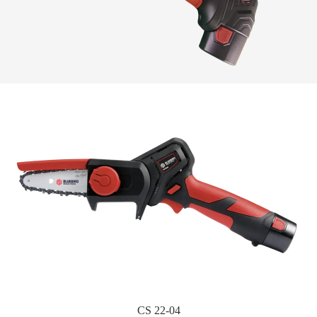
CS 22-04