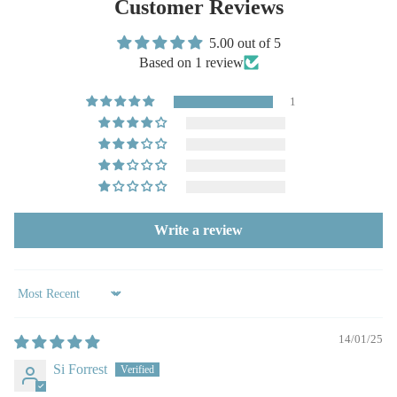
Customer Reviews
5.00 out of 5
Based on 1 review
1
Write a review
Sort by
14/01/25
Si Forrest