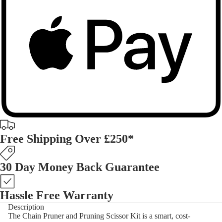
Free Shipping Over £250*
30 Day Money Back Guarantee
Hassle Free Warranty
Description
The Chain Pruner and Pruning Scissor Kit is a smart, cost-