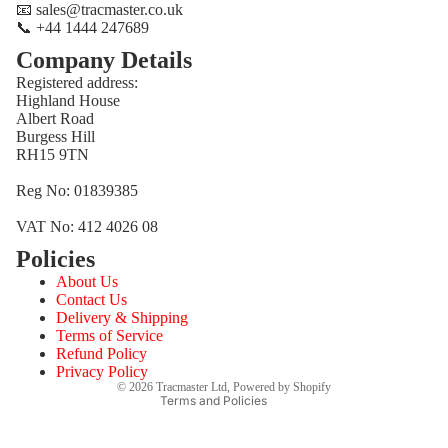
📧 sales@tracmaster.co.uk
📞 +44 1444 247689
Company Details
Registered address:
Highland House
Albert Road
Burgess Hill
RH15 9TN
Reg No: 01839385
VAT No: 412 4026 08
Policies
Refund policy
About Us
Privacy policy
Contact Us
Terms of service
Delivery & Shipping
Terms of Service
Shipping policy
Refund Policy
Contact information
Privacy Policy
© 2026
Tracmaster Ltd
,
Powered by Shopify
Terms and Policies