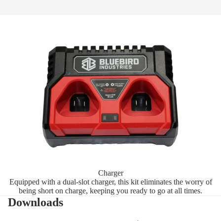
Charger
Equipped with a dual-slot charger, this kit eliminates the worry of
being short on charge, keeping you ready to go at all times.
Downloads