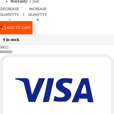
Warranty
: 1 year
DECREASE
INCREASE
QUANTITY
QUANTITY
ADD TO CART
9 in stock
SKU:
886860