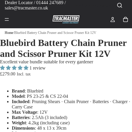
Dealer Locator
/ 01444 247689 /
sales@tracmaster.co.uk
Home
/
Bluebird Battery Chain Pruner and Scissor Pruner Kit 12V
Bluebird Battery Chain Pruner
and Scissor Pruner Kit 12V
Excellent value bundle suitable for every gardener
1 review
£279.00
Brand
: Bluebird
Model
: PS 23-25 & CS 22-04
Included
: Pruning Shears · Chain Pruner · Batteries · Charger ·
Carry Case
Max Voltage
: 12V
Batteries
: 2.5Ah (3 included)
Weight
: 4.2kg (including case)
Dimensions
: 48 x 13 x 39cm