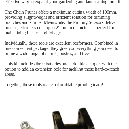
effective way to expand your gardening and landscaping toolkit.
The Chain Pruner offers a maximum cutting width of 100mm,
providing a lightweight and efficient solution for trimming
branches and shrubs. Meanwhile, the Pruning Scissors deliver
precise, effortless cuts up to 25mm in diameter — perfect for
maintaining bushes and foliage.
Individually, these tools are excellent performers. Combined in
one convenient package, they give you everything you need to
prune a wide range of shrubs, bushes, and trees.
This kit includes three batteries and a double charger, with the
option to add an extension pole for tackling those hard-to-reach
areas.
Together, these tools make a formidable pruning team!