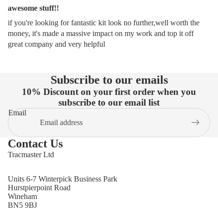
awesome stuff!!
if you're looking for fantastic kit look no further,well worth the
money, it's made a massive impact on my work and top it off
great company and very helpful
Subscribe to our emails
10% Discount on your first order when you
subscribe to our email list
Email
Contact Us
Tracmaster Ltd
Units 6-7 Winterpick Business Park
Hurstpierpoint Road
Wineham
BN5 9BJ