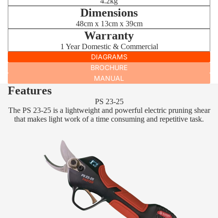
4.2kg
Dimensions
48cm x 13cm x 39cm
Warranty
1 Year Domestic & Commercial
DIAGRAMS
BROCHURE
MANUAL
Features
PS 23-25
The PS 23-25 is a lightweight and powerful electric pruning shear
that makes light work of a time consuming and repetitive task.