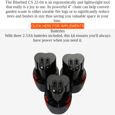
The Bluebird CS 22-04 is an ergonomically and lightweight tool
that really is a joy to use. Its powerful 4" chain can help convert
garden waste to either useable fire logs or to significantly reduce
trees and bushes in size thus saving you valuable space in your
bins.
CLICK HERE FOR IMPLEMENTS
Batteries
With three 2.5Ah batteries included, this kit ensures you'll always
have power when you need it.