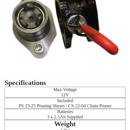
Specifications
Max Voltage
12V
Included
PS 23-25 Pruning Shears / CS 22-04 Chain Pruner
Batteries
3 x 2.5Ah Supplied
Weight