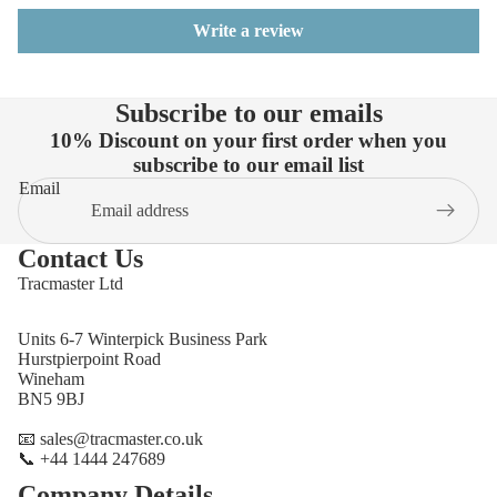
Write a review
Subscribe to our emails
10% Discount on your first order when you
subscribe to our email list
Email
Contact Us
Tracmaster Ltd
Units 6-7 Winterpick Business Park
Hurstpierpoint Road
Wineham
BN5 9BJ
📧 sales@tracmaster.co.uk
📞 +44 1444 247689
Company Details