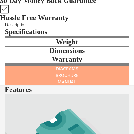
30 Day Money Back Guarantee
Hassle Free Warranty
Description
Specifications
Weight
Dimensions
Warranty
DIAGRAMS
BROCHURE
MANUAL
Features