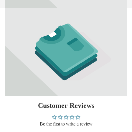
Customer Reviews
Be the first to write a review