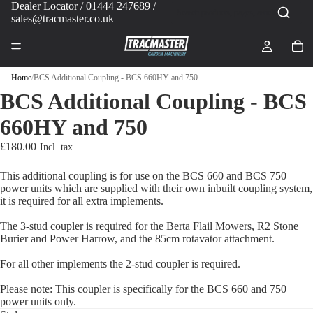
Dealer Locator
/ 01444 247689 /
sales@tracmaster.co.uk
Home
/
BCS Additional Coupling - BCS 660HY and 750
BCS Additional Coupling - BCS
660HY and 750
£180.00
This additional coupling is for use on the BCS 660 and BCS 750
power units which are supplied with their own inbuilt coupling system,
it is required for all extra implements.
The 3-stud coupler is required for the Berta Flail Mowers, R2 Stone
Burier and Power Harrow, and the 85cm rotavator attachment.
For all other implements the 2-stud coupler is required.
Please note: This coupler is specifically for the BCS 660 and 750
power units only.