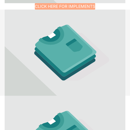
CLICK HERE FOR IMPLEMENTS