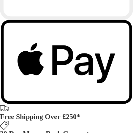
Free Shipping Over £250*