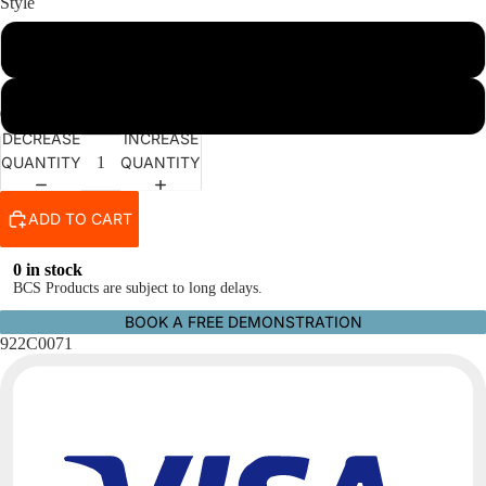
Style
2-Stud Coupler
3-Stud Coupler
DECREASE
INCREASE
QUANTITY
QUANTITY
ADD TO CART
0 in stock
BCS Products are subject to long delays.
BOOK A FREE DEMONSTRATION
922C0071