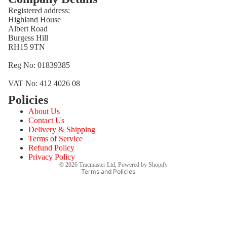
Registered address:
Highland House
Albert Road
Burgess Hill
RH15 9TN
Reg No: 01839385
VAT No: 412 4026 08
Policies
Refund policy
About Us
Privacy policy
Contact Us
Terms of service
Delivery & Shipping
Terms of Service
Shipping policy
Refund Policy
Contact information
Privacy Policy
© 2026
Tracmaster Ltd
,
Powered by Shopify
Terms and Policies