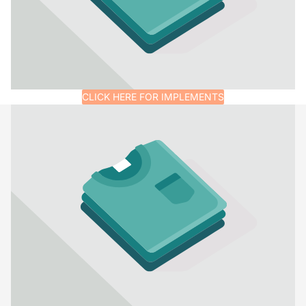
CLICK HERE FOR IMPLEMENTS