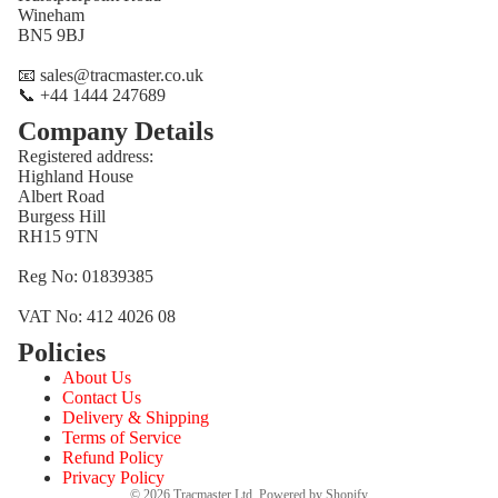
Wineham
BN5 9BJ
📧 sales@tracmaster.co.uk
📞 +44 1444 247689
Company Details
Registered address:
Highland House
Albert Road
Burgess Hill
RH15 9TN
Reg No: 01839385
VAT No: 412 4026 08
Policies
Refund policy
About Us
Privacy policy
Contact Us
Terms of service
Delivery & Shipping
Terms of Service
Shipping policy
Refund Policy
Contact information
Privacy Policy
© 2026
Tracmaster Ltd
,
Powered by Shopify