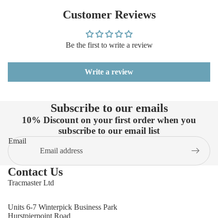
Customer Reviews
Be the first to write a review
Write a review
Subscribe to our emails
10% Discount on your first order when you
subscribe to our email list
Email
Contact Us
Tracmaster Ltd
Units 6-7 Winterpick Business Park
Hurstpierpoint Road