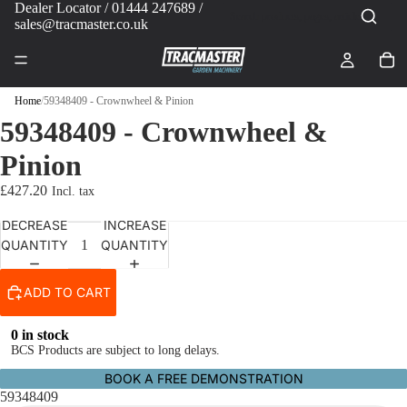
Dealer Locator
/ 01444 247689 /
sales@tracmaster.co.uk
Home
/
59348409 - Crownwheel & Pinion
59348409 - Crownwheel &
Pinion
£427.20
DECREASE
INCREASE
QUANTITY
QUANTITY
ADD TO CART
0 in stock
BCS Products are subject to long delays.
BOOK A FREE DEMONSTRATION
59348409