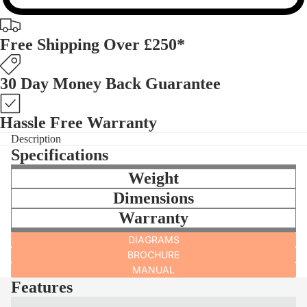
Free Shipping Over £250*
30 Day Money Back Guarantee
Hassle Free Warranty
Description
Specifications
Weight
Dimensions
Warranty
DIAGRAMS
BROCHURE
MANUAL
Features