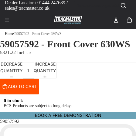
Dealer Locator
/ 01444 247689 /
sales@tracmaster.co.uk
Home
/
59057592 - Front Cover 630WS
59057592 - Front Cover 630WS
£321.22
DECREASE
INCREASE
QUANTITY
QUANTITY
ADD TO CART
0 in stock
BCS Products are subject to long delays.
BOOK A FREE DEMONSTRATION
59057592