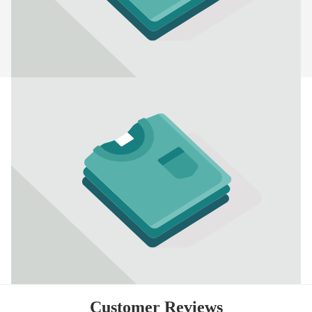
Customer Reviews