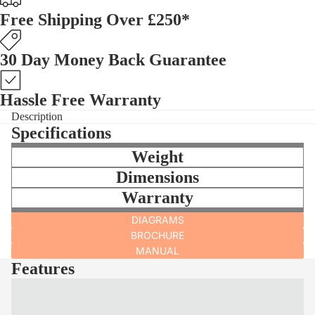
Free Shipping Over £250*
30 Day Money Back Guarantee
Hassle Free Warranty
Description
Specifications
Weight
Dimensions
Warranty
DIAGRAMS
BROCHURE
MANUAL
Features