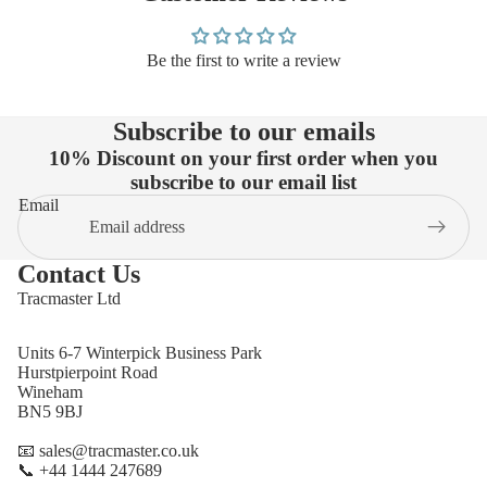
Be the first to write a review
Subscribe to our emails
10% Discount on your first order when you
subscribe to our email list
Email
Contact Us
Tracmaster Ltd
Units 6-7 Winterpick Business Park
Hurstpierpoint Road
Wineham
BN5 9BJ
📧 sales@tracmaster.co.uk
📞 +44 1444 247689