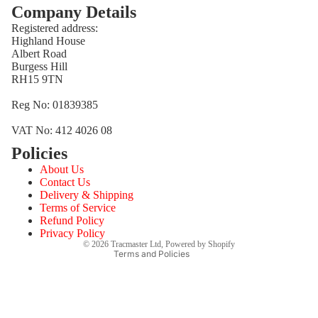
Company Details
Registered address:
Highland House
Albert Road
Burgess Hill
RH15 9TN
Reg No: 01839385
VAT No: 412 4026 08
Policies
Refund policy
About Us
Privacy policy
Contact Us
Terms of service
Delivery & Shipping
Terms of Service
Shipping policy
Refund Policy
Contact information
Privacy Policy
© 2026
Tracmaster Ltd
,
Powered by Shopify
Terms and Policies