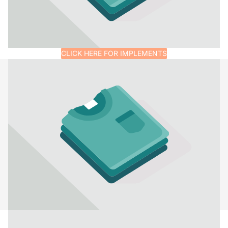
CLICK HERE FOR IMPLEMENTS