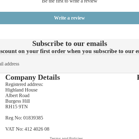
Be the first to write a review
Write a review
Subscribe to our emails
count on your first order when you subscribe to our em
Company Details
Registered address:
Highland House
Refund policy
Albert Road
Burgess Hill
Privacy policy
RH15 9TN
Terms of service
Reg No: 01839385
Shipping policy
Contact information
VAT No: 412 4026 08
Terms and Policies