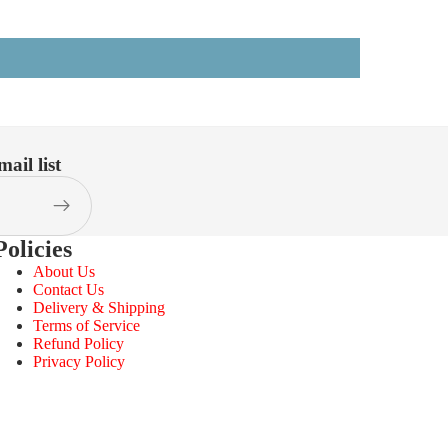
ail list
Policies
About Us
Contact Us
Delivery & Shipping
Terms of Service
Refund Policy
Privacy Policy