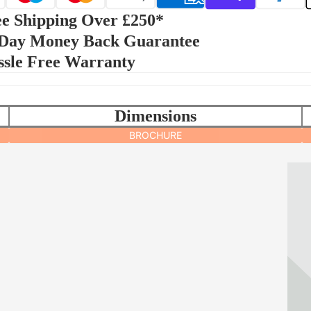
e Shipping Over £250*
 Day Money Back Guarantee
ssle Free Warranty
Dimensions
BROCHURE