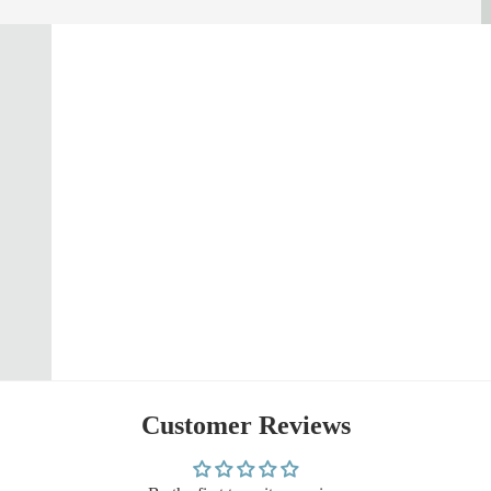
Customer Reviews