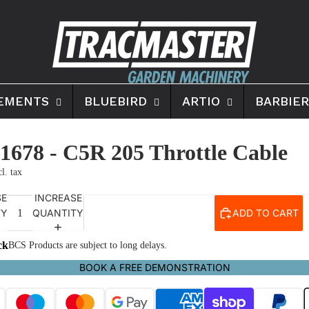
EMENTS
BLUEBIRD
ARTIO
BARBIER
1678 - C5R 205 Throttle Cable
SE
INCREASE
TY
QUANTITY
ADD TO CART
ck
BCS Products are subject to long delays.
BOOK A FREE DEMONSTRATION