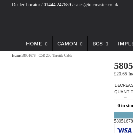
Dealer Locator
/ 01444 247689 / sales@tracmaster.co.uk
HOME
CAMON
BCS
IMPL
Home
/
58051678 - C5R 205 Throttle Cable
5805
£20.65
DECREA
QUANTI
0 in sto
58051678