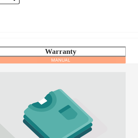
Warranty
MANUAL