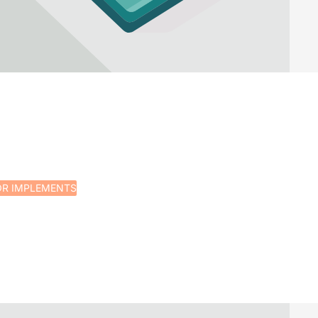
OR IMPLEMENTS