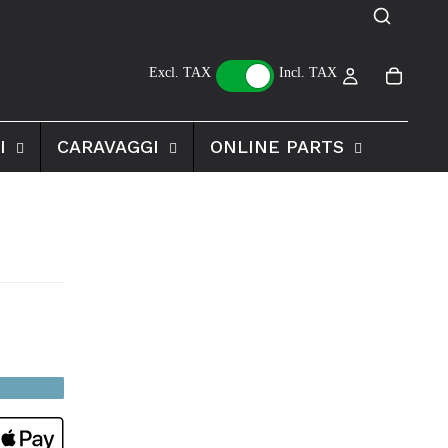
Excl. TAX
Incl. TAX
I
CARAVAGGI
ONLINE PARTS