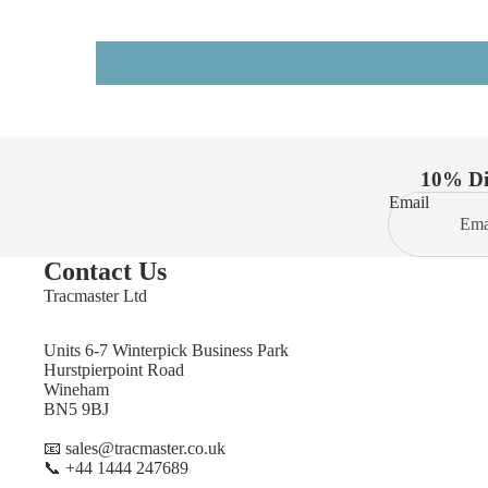
10% Dis
Email
Contact Us
Tracmaster Ltd
Units 6-7 Winterpick Business Park
Hurstpierpoint Road
Wineham
BN5 9BJ
📧 sales@tracmaster.co.uk
📞 +44 1444 247689