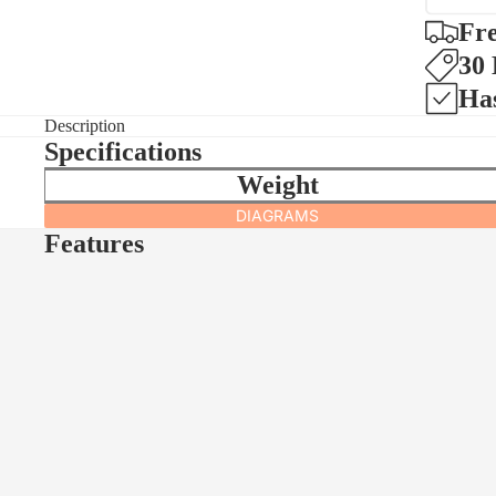
Fre
30
Ha
Description
Specifications
Weight
DIAGRAMS
Features