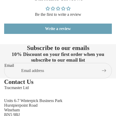
Be the first to write a review
Write a review
Subscribe to our emails
10% Discount on your first order when you
subscribe to our email list
Email
Contact Us
Tracmaster Ltd
Units 6-7 Winterpick Business Park
Hurstpierpoint Road
Wineham
BN5 9BJ