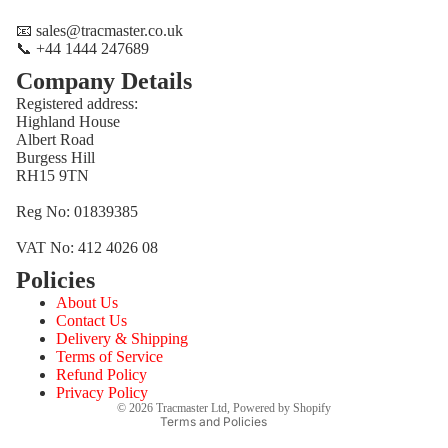
📧 sales@tracmaster.co.uk
📞 +44 1444 247689
Company Details
Registered address:
Highland House
Albert Road
Burgess Hill
RH15 9TN
Reg No: 01839385
VAT No: 412 4026 08
Policies
Refund policy
About Us
Privacy policy
Contact Us
Terms of service
Delivery & Shipping
Terms of Service
Shipping policy
Refund Policy
Contact information
Privacy Policy
© 2026
Tracmaster Ltd
,
Powered by Shopify
Terms and Policies