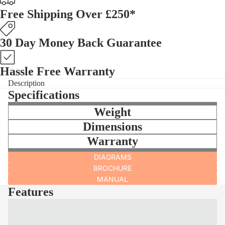
Free Shipping Over £250*
30 Day Money Back Guarantee
Hassle Free Warranty
Description
Specifications
Weight
Dimensions
Warranty
DIAGRAMS
BROCHURE
MANUAL
Features