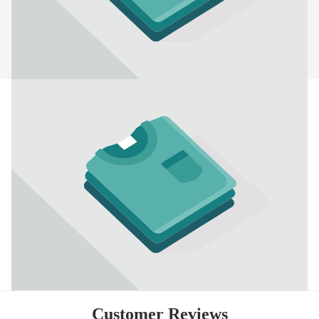
Customer Reviews