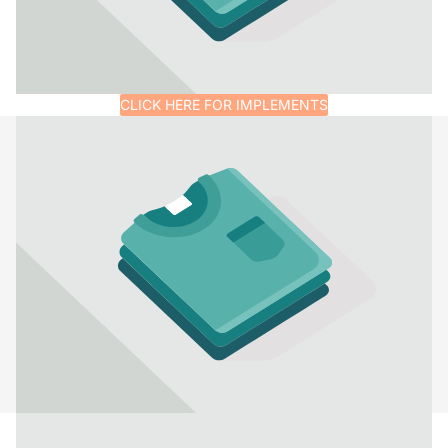
CLICK HERE FOR IMPLEMENTS