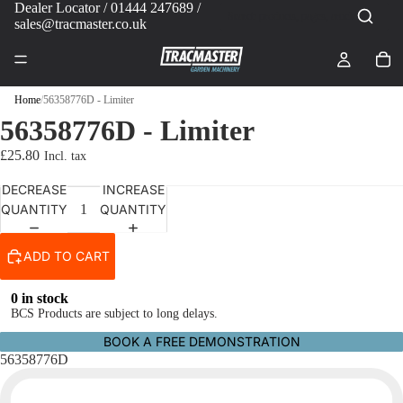
Dealer Locator
/ 01444 247689 /
sales@tracmaster.co.uk
Home
/
56358776D - Limiter
56358776D - Limiter
£25.80
DECREASE
INCREASE
QUANTITY
QUANTITY
ADD TO CART
0 in stock
BCS Products are subject to long delays.
BOOK A FREE DEMONSTRATION
56358776D