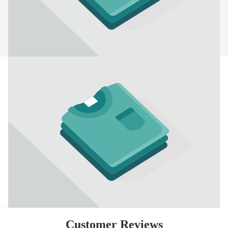
Customer Reviews