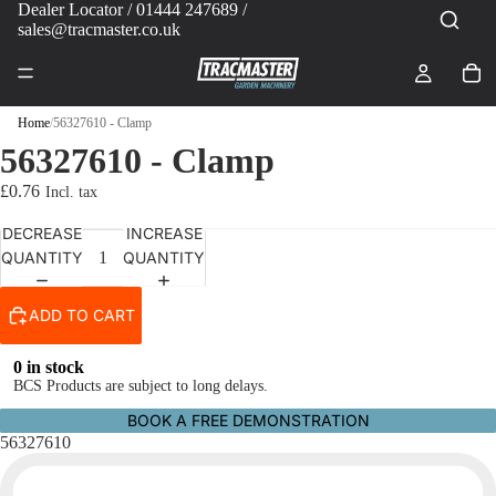
Dealer Locator
/ 01444 247689 /
sales@tracmaster.co.uk
Home
/
56327610 - Clamp
56327610 - Clamp
£0.76
DECREASE
INCREASE
QUANTITY
QUANTITY
ADD TO CART
0 in stock
BCS Products are subject to long delays.
BOOK A FREE DEMONSTRATION
56327610