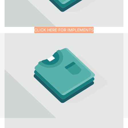
CLICK HERE FOR IMPLEMENTS