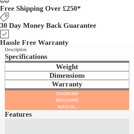
Free Shipping Over £250*
30 Day Money Back Guarantee
Hassle Free Warranty
Description
Specifications
Weight
Dimensions
Warranty
DIAGRAMS
BROCHURE
MANUAL
Features