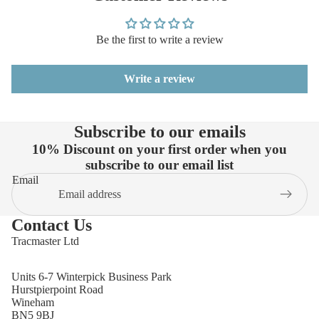
Be the first to write a review
Write a review
Subscribe to our emails
10% Discount on your first order when you
subscribe to our email list
Email
Contact Us
Tracmaster Ltd
Units 6-7 Winterpick Business Park
Hurstpierpoint Road
Wineham
BN5 9BJ