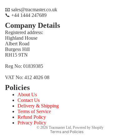
📧 sales@tracmaster.co.uk
📞 +44 1444 247689
Company Details
Registered address:
Highland House
Albert Road
Burgess Hill
RH15 9TN
Reg No: 01839385
VAT No: 412 4026 08
Policies
Refund policy
About Us
Privacy policy
Contact Us
Terms of service
Delivery & Shipping
Terms of Service
Shipping policy
Refund Policy
Contact information
Privacy Policy
© 2026
Tracmaster Ltd
,
Powered by Shopify
Terms and Policies