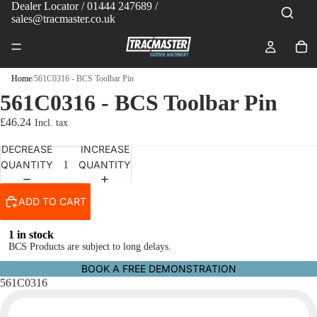
Dealer Locator
/ 01444 247689 /
sales@tracmaster.co.uk
Home
/
561C0316 - BCS Toolbar Pin
561C0316 - BCS Toolbar Pin
£46.24
DECREASE
INCREASE
QUANTITY
QUANTITY
ADD TO CART
1 in stock
BCS Products are subject to long delays.
BOOK A FREE DEMONSTRATION
561C0316