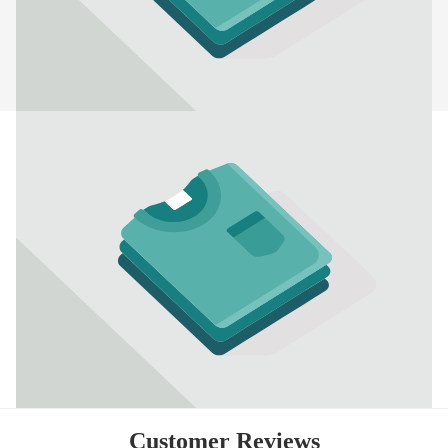
Customer Reviews