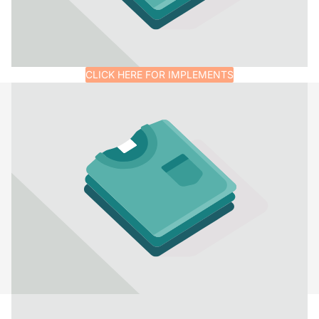
CLICK HERE FOR IMPLEMENTS