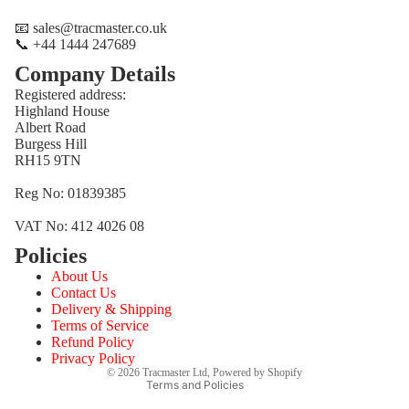
📧 sales@tracmaster.co.uk
📞 +44 1444 247689
Company Details
Registered address:
Highland House
Albert Road
Burgess Hill
RH15 9TN
Reg No: 01839385
VAT No: 412 4026 08
Policies
Refund policy
About Us
Privacy policy
Contact Us
Terms of service
Delivery & Shipping
Terms of Service
Shipping policy
Refund Policy
Contact information
Privacy Policy
© 2026
Tracmaster Ltd
,
Powered by Shopify
Terms and Policies