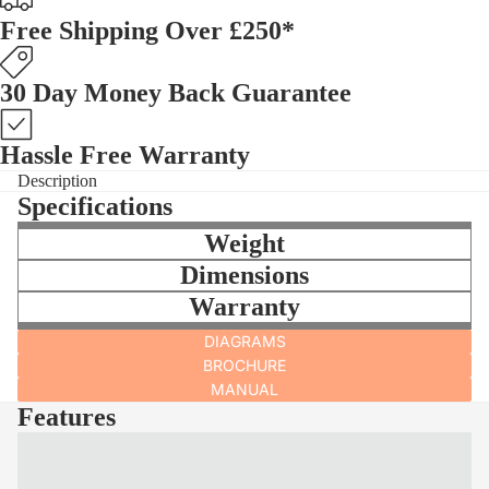
Free Shipping Over £250*
30 Day Money Back Guarantee
Hassle Free Warranty
Description
Specifications
Weight
Dimensions
Warranty
DIAGRAMS
BROCHURE
MANUAL
Features