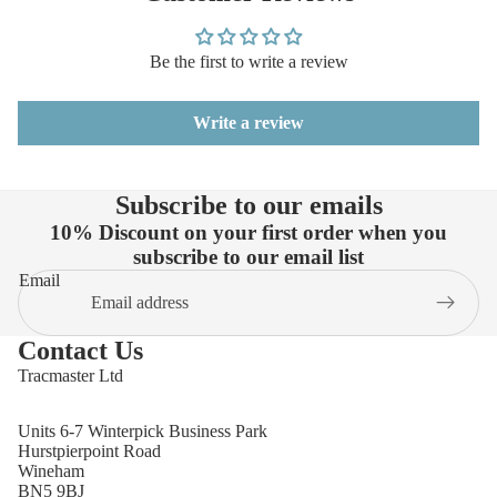
Be the first to write a review
Write a review
Subscribe to our emails
10% Discount on your first order when you
subscribe to our email list
Email
Contact Us
Tracmaster Ltd
Units 6-7 Winterpick Business Park
Hurstpierpoint Road
Wineham
BN5 9BJ