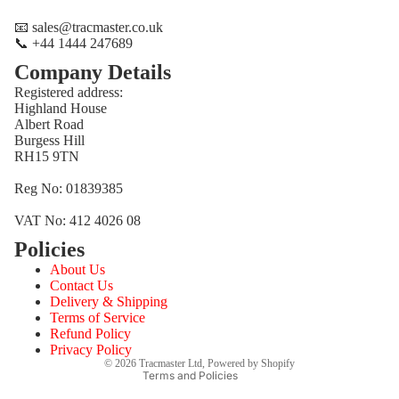
📧 sales@tracmaster.co.uk
📞 +44 1444 247689
Company Details
Registered address:
Highland House
Albert Road
Burgess Hill
RH15 9TN
Reg No: 01839385
VAT No: 412 4026 08
Policies
Refund policy
About Us
Privacy policy
Contact Us
Terms of service
Delivery & Shipping
Terms of Service
Shipping policy
Refund Policy
Contact information
Privacy Policy
© 2026
Tracmaster Ltd
,
Powered by Shopify
Terms and Policies