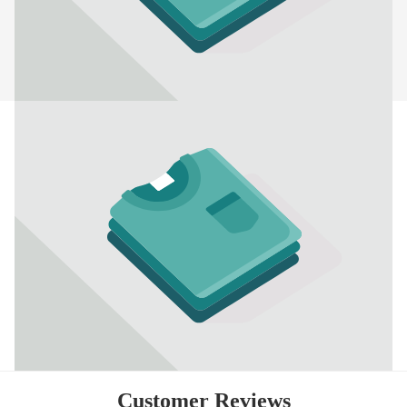
Customer Reviews