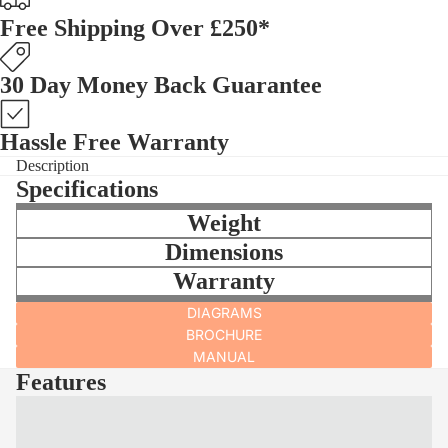
Free Shipping Over £250*
30 Day Money Back Guarantee
Hassle Free Warranty
Description
Specifications
Weight
Dimensions
Warranty
DIAGRAMS
BROCHURE
MANUAL
Features