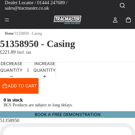
Dealer Locator
/ 01444 247689 /
sales@tracmaster.co.uk
Home
/
51358950 - Casing
51358950 - Casing
£221.89
DECREASE
INCREASE
QUANTITY
QUANTITY
ADD TO CART
0 in stock
BCS Products are subject to long delays.
BOOK A FREE DEMONSTRATION
51358950