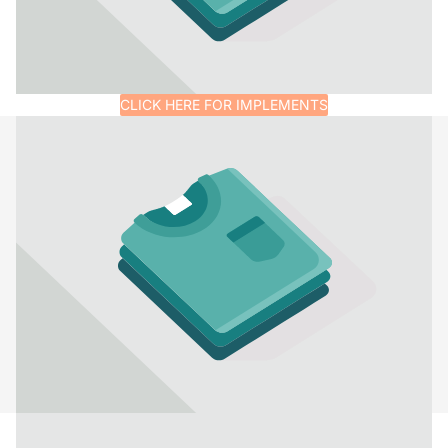
CLICK HERE FOR IMPLEMENTS