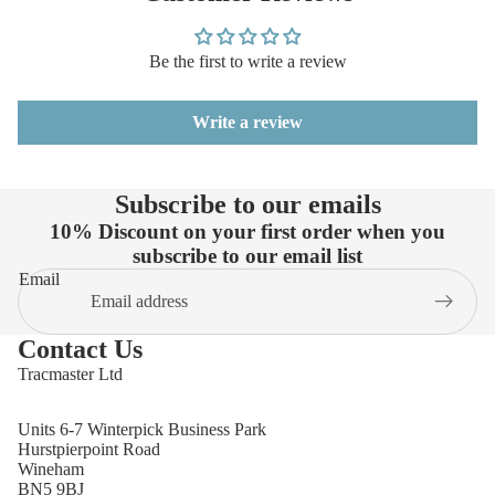
Be the first to write a review
Write a review
Subscribe to our emails
10% Discount on your first order when you
subscribe to our email list
Email
Contact Us
Tracmaster Ltd
Units 6-7 Winterpick Business Park
Hurstpierpoint Road
Wineham
BN5 9BJ