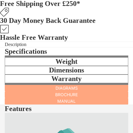
Free Shipping Over £250*
30 Day Money Back Guarantee
Hassle Free Warranty
Description
Specifications
Weight
Dimensions
Warranty
DIAGRAMS
BROCHURE
MANUAL
Features