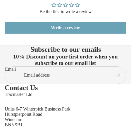
Be the first to write a review
Write a review
Subscribe to our emails
10% Discount on your first order when you
subscribe to our email list
Email
Contact Us
Tracmaster Ltd
Units 6-7 Winterpick Business Park
Hurstpierpoint Road
Wineham
BN5 9BJ