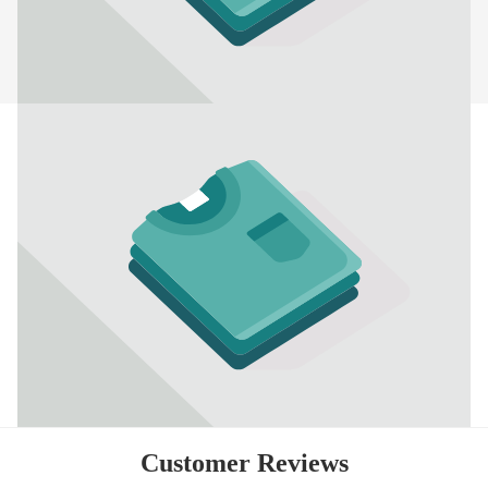
Customer Reviews