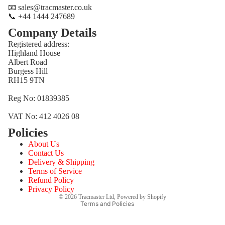
📧 sales@tracmaster.co.uk
📞 +44 1444 247689
Company Details
Registered address:
Highland House
Albert Road
Burgess Hill
RH15 9TN
Reg No: 01839385
VAT No: 412 4026 08
Policies
Refund policy
About Us
Privacy policy
Contact Us
Terms of service
Delivery & Shipping
Terms of Service
Shipping policy
Refund Policy
Contact information
Privacy Policy
© 2026
Tracmaster Ltd
,
Powered by Shopify
Terms and Policies