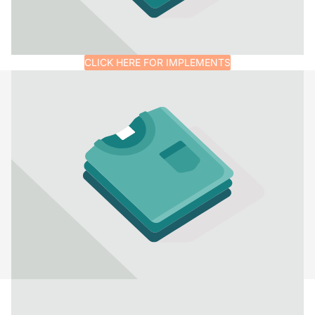
CLICK HERE FOR IMPLEMENTS