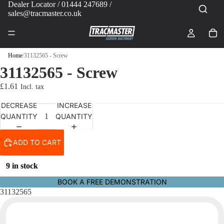
Dealer Locator
/ 01444 247689 /
sales@tracmaster.co.uk
Home
/
31132565 - Screw
31132565 - Screw
£1.61
DECREASE
INCREASE
QUANTITY
QUANTITY
ADD TO CART
9 in stock
BOOK A FREE DEMONSTRATION
31132565