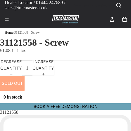
Dealer Locator
/ 01444 247689 /
sales@tracmaster.co.uk
Home
/
31121558 - Screw
31121558 - Screw
£1.08
DECREASE
INCREASE
QUANTITY
QUANTITY
SOLD OUT
0 in stock
BOOK A FREE DEMONSTRATION
31121558