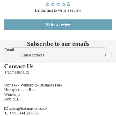
Be the first to write a review
Write a review
Subscribe to our emails
Email
Contact Us
Tracmaster Ltd
Units 6-7 Winterpick Business Park
Hurstpierpoint Road
Wineham
BN5 9BJ
📧 sales@tracmaster.co.uk
📞 +44 1444 247689