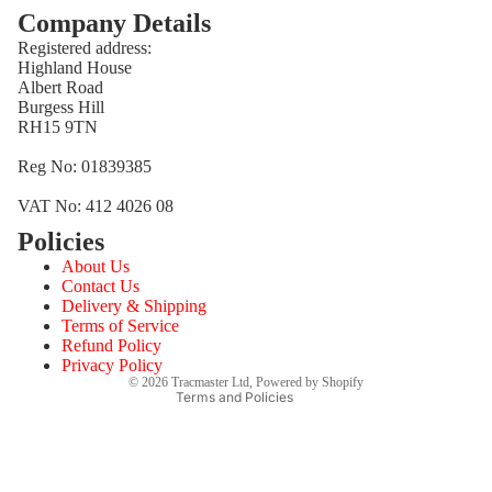
Company Details
Registered address:
Highland House
Albert Road
Burgess Hill
RH15 9TN
Reg No: 01839385
VAT No: 412 4026 08
Policies
Refund policy
About Us
Privacy policy
Contact Us
Terms of service
Delivery & Shipping
Terms of Service
Shipping policy
Refund Policy
Contact information
Privacy Policy
© 2026
Tracmaster Ltd
,
Powered by Shopify
Terms and Policies