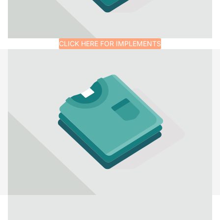
CLICK HERE FOR IMPLEMENTS