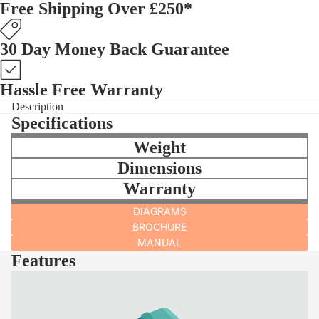
Free Shipping Over £250*
30 Day Money Back Guarantee
Hassle Free Warranty
Description
Specifications
Weight
Dimensions
Warranty
DIAGRAMS
BROCHURE
MANUAL
Features