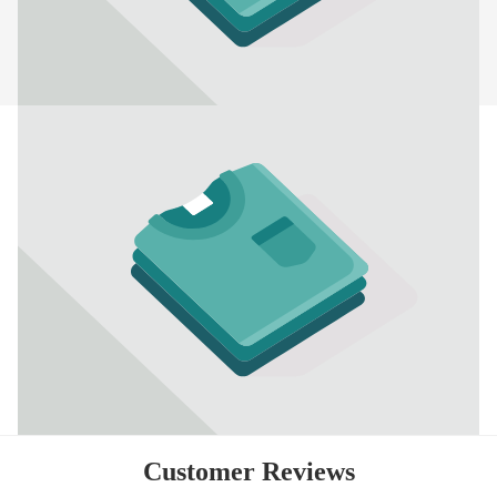
Customer Reviews