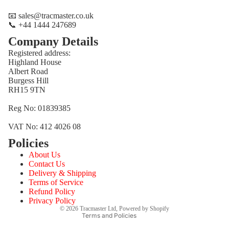
📧 sales@tracmaster.co.uk
📞 +44 1444 247689
Company Details
Registered address:
Highland House
Albert Road
Burgess Hill
RH15 9TN
Reg No: 01839385
VAT No: 412 4026 08
Policies
Refund policy
About Us
Privacy policy
Contact Us
Terms of service
Delivery & Shipping
Terms of Service
Shipping policy
Refund Policy
Contact information
Privacy Policy
© 2026
Tracmaster Ltd
,
Powered by Shopify
Terms and Policies