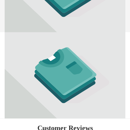
Customer Reviews