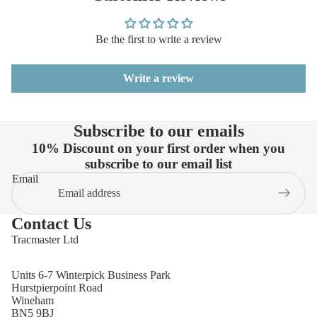
Be the first to write a review
Write a review
Subscribe to our emails
10% Discount on your first order when you
subscribe to our email list
Email
Contact Us
Tracmaster Ltd
Units 6-7 Winterpick Business Park
Hurstpierpoint Road
Wineham
BN5 9BJ