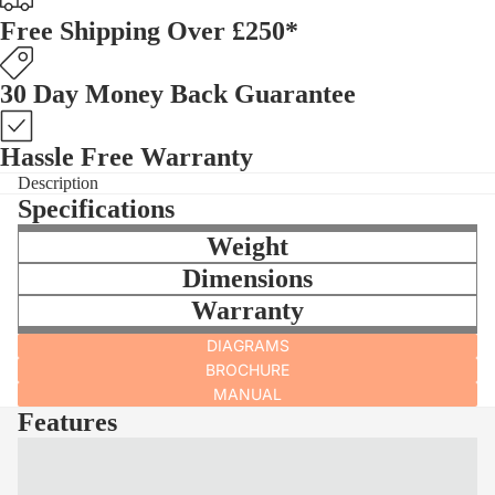
Free Shipping Over £250*
30 Day Money Back Guarantee
Hassle Free Warranty
Description
Specifications
Weight
Dimensions
Warranty
DIAGRAMS
BROCHURE
MANUAL
Features