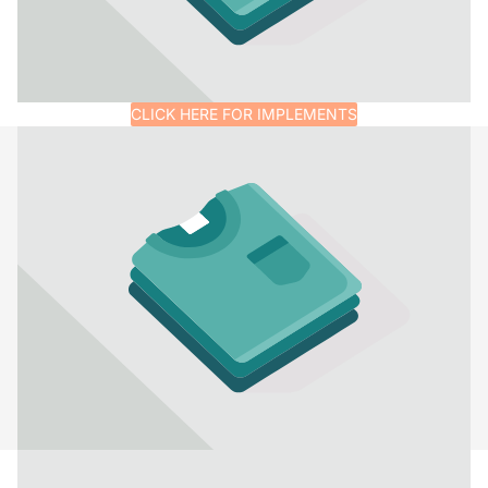
CLICK HERE FOR IMPLEMENTS