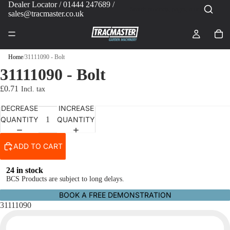
Dealer Locator
/ 01444 247689 /
sales@tracmaster.co.uk
Home
/
31111090 - Bolt
31111090 - Bolt
£0.71
DECREASE
INCREASE
QUANTITY
QUANTITY
ADD TO CART
24 in stock
BCS Products are subject to long delays.
BOOK A FREE DEMONSTRATION
31111090