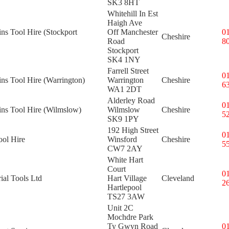
SK3 8HT
Whitehill In Est
Haigh Ave
ins Tool Hire (Stockport
Off Manchester
0
Cheshire
Road
8
Stockport
SK4 1NY
Farrell Street
0
ins Tool Hire (Warrington)
Warrington
Cheshire
6
WA1 2DT
Alderley Road
0
ins Tool Hire (Wilmslow)
Wilmslow
Cheshire
5
SK9 1PY
192 High Street
0
ool Hire
Winsford
Cheshire
5
CW7 2AY
White Hart
Court
0
rial Tools Ltd
Hart Village
Cleveland
2
Hartlepool
TS27 3AW
Unit 2C
Mochdre Park
Ty Gwyn Road
0