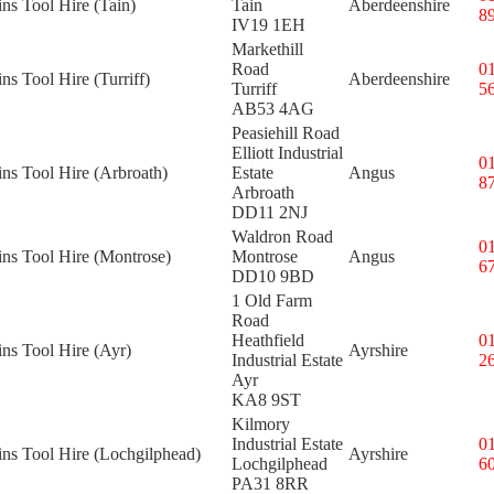
ins Tool Hire (Tain)
Tain
Aberdeenshire
8
IV19 1EH
Markethill
Road
0
ins Tool Hire (Turriff)
Aberdeenshire
Turriff
5
AB53 4AG
Peasiehill Road
Elliott Industrial
0
ins Tool Hire (Arbroath)
Estate
Angus
8
Arbroath
DD11 2NJ
Waldron Road
0
ins Tool Hire (Montrose)
Montrose
Angus
6
DD10 9BD
1 Old Farm
Road
Heathfield
0
ins Tool Hire (Ayr)
Ayrshire
Industrial Estate
2
Ayr
KA8 9ST
Kilmory
Industrial Estate
0
ins Tool Hire (Lochgilphead)
Ayrshire
Lochgilphead
6
PA31 8RR