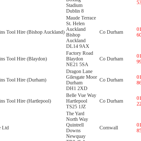
5
Stadium
Dublin 8
Maude Terrace
St. Helen
Auckland
0
ins Tool Hire (Bishop Auckland)
Co Durham
Bishop
6
Auckland
DL14 9AX
Factory Road
0
ins Tool Hire (Blaydon)
Blaydon
Co Durham
9
NE21 5SA
Dragon Lane
Gilesgate Moor
0
ins Tool Hire (Durham)
Co Durham
Durham
8
DH1 2XD
Belle Vue Way
0
ins Tool Hire (Hartlepool)
Hartlepool
Co Durham
2
TS25 1JZ
The Yard
North Way
Quintrell
0
e Ltd
Cornwall
Downs
8
Newquay