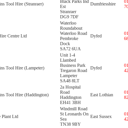
Black Parks Ind
0
ins Tool Hire (Stranraer)
Dumfriesshire
Est
7
Stranraer
DG9 7DF
Waterloo
Roundabout
Waterloo Road
0
ire Centre Ltd
Dyfed
Pembroke
6
Dock
SA72 6UA
Unit 1-4
Llambed
Business Park
0
ins Tool Hire (Lampeter)
Dyfed
Tregaron Road
4
Lampeter
SA48 8LT
2a Hospital
Road
0
ins Tool Hire (Haddington)
East Lothian
Haddington
8
EH41 3BH
Windmill Road
St Leonards On
0
 Plant Ltd
East Sussex
Sea
4
TN38 9BY