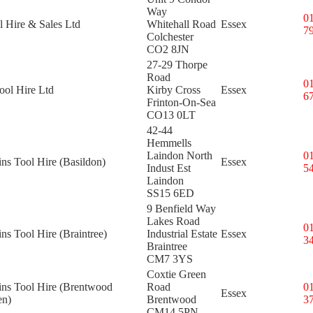
Way
0
l Hire & Sales Ltd
Whitehall Road
Essex
7
Colchester
CO2 8JN
27-29 Thorpe
Road
0
ol Hire Ltd
Kirby Cross
Essex
6
Frinton-On-Sea
CO13 0LT
42-44
Hemmells
Laindon North
0
ins Tool Hire (Basildon)
Essex
Indust Est
5
Laindon
SS15 6ED
9 Benfield Way
Lakes Road
0
ins Tool Hire (Braintree)
Industrial Estate
Essex
3
Braintree
CM7 3YS
Coxtie Green
ins Tool Hire (Brentwood
Road
0
Essex
en)
Brentwood
3
CM14 5PN