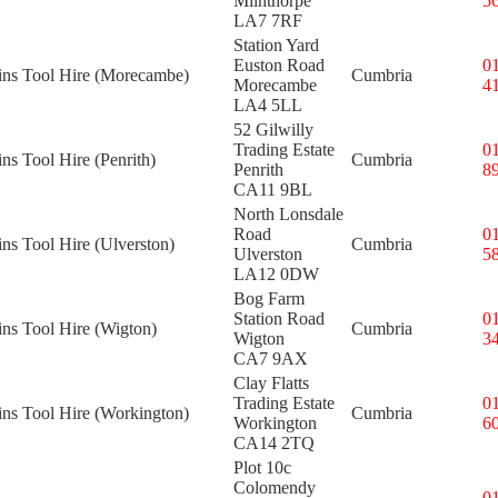
Milnthorpe
5
LA7 7RF
Station Yard
Euston Road
0
kins Tool Hire (Morecambe)
Cumbria
Morecambe
4
LA4 5LL
52 Gilwilly
Trading Estate
0
ins Tool Hire (Penrith)
Cumbria
Penrith
8
CA11 9BL
North Lonsdale
Road
0
ins Tool Hire (Ulverston)
Cumbria
Ulverston
5
LA12 0DW
Bog Farm
Station Road
0
ins Tool Hire (Wigton)
Cumbria
Wigton
3
CA7 9AX
Clay Flatts
Trading Estate
0
ins Tool Hire (Workington)
Cumbria
Workington
6
CA14 2TQ
Plot 10c
Colomendy
0