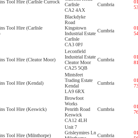
ins Tool Hire (Carlisle Currock
0
Carlisle
Cumbria
5
CA2 4AX
Blackdyke
Road
ins Tool Hire (Carlisle
Kingstown
0
Cumbria
)
Industrial Estate
5
Carlisle
CA3 0PJ
Leconfield
Industrial Estate
0
ins Tool Hire (Cleator Moor)
Cumbria
Cleator Moor
8
CA25 5QB
Mintsfeet
Trading Estate
0
ins Tool Hire (Kendal)
Cumbria
Kendal
7
LA9 6RX
Browfoot
Works
0
ins Tool Hire (Keswick)
Penrith Road
Cumbria
7
Keswick
CA12 4LH
Unit 7
Grisleymires Ln
0
ins Tool Hire (Milnthorpe)
Cumbria