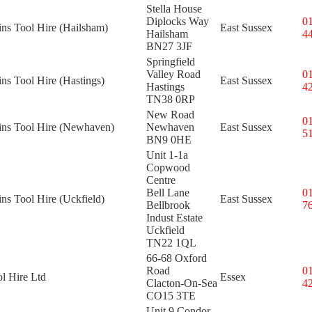
Stella House
Diplocks Way
0
ins Tool Hire (Hailsham)
East Sussex
Hailsham
4
BN27 3JF
Springfield
Valley Road
0
ins Tool Hire (Hastings)
East Sussex
Hastings
4
TN38 0RP
New Road
0
kins Tool Hire (Newhaven)
Newhaven
East Sussex
5
BN9 0HE
Unit 1-1a
Copwood
Centre
Bell Lane
0
ins Tool Hire (Uckfield)
East Sussex
Bellbrook
7
Indust Estate
Uckfield
TN22 1QL
66-68 Oxford
Road
0
l Hire Ltd
Essex
Clacton-On-Sea
4
CO15 3TE
Unit 9 Condor