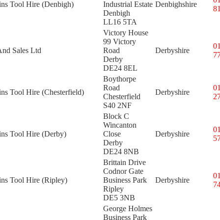
ins Tool Hire (Denbigh)
Industrial Estate
Denbighshire
8
Denbigh
LL16 5TA
Victory House
99 Victory
0
And Sales Ltd
Road
Derbyshire
7
Derby
DE24 8EL
Boythorpe
Road
0
ins Tool Hire (Chesterfield)
Derbyshire
Chesterfield
2
S40 2NF
Block C
Wincanton
0
ins Tool Hire (Derby)
Close
Derbyshire
5
Derby
DE24 8NB
Brittain Drive
Codnor Gate
0
ins Tool Hire (Ripley)
Business Park
Derbyshire
7
Ripley
DE5 3NB
George Holmes
Business Park