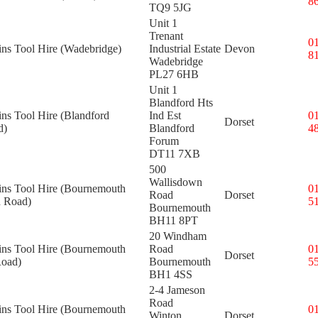
8
TQ9 5JG
Unit 1
Trenant
0
ins Tool Hire (Wadebridge)
Industrial Estate
Devon
8
Wadebridge
PL27 6HB
Unit 1
Blandford Hts
ins Tool Hire (Blandford
Ind Est
0
Dorset
d)
Blandford
4
Forum
DT11 7XB
500
Wallisdown
kins Tool Hire (Bournemouth
0
Road
Dorset
 Road)
5
Bournemouth
BH11 8PT
20 Windham
kins Tool Hire (Bournemouth
Road
0
Dorset
oad)
Bournemouth
5
BH1 4SS
2-4 Jameson
Road
kins Tool Hire (Bournemouth
0
Winton
Dorset