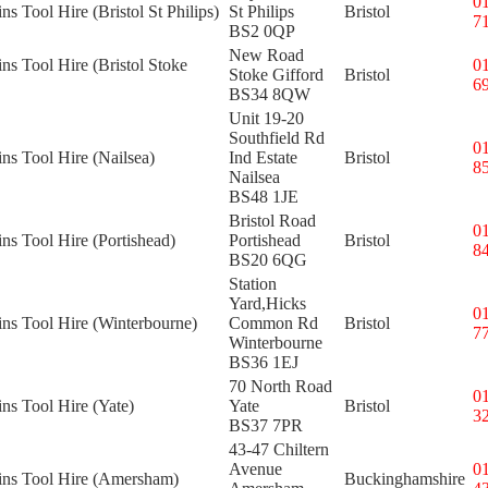
0
ns Tool Hire (Bristol St Philips)
St Philips
Bristol
7
BS2 0QP
New Road
ins Tool Hire (Bristol Stoke
0
Stoke Gifford
Bristol
6
BS34 8QW
Unit 19-20
Southfield Rd
0
ins Tool Hire (Nailsea)
Ind Estate
Bristol
8
Nailsea
BS48 1JE
Bristol Road
0
ins Tool Hire (Portishead)
Portishead
Bristol
8
BS20 6QG
Station
Yard,Hicks
0
ins Tool Hire (Winterbourne)
Common Rd
Bristol
7
Winterbourne
BS36 1EJ
70 North Road
0
ins Tool Hire (Yate)
Yate
Bristol
3
BS37 7PR
43-47 Chiltern
Avenue
0
kins Tool Hire (Amersham)
Buckinghamshire