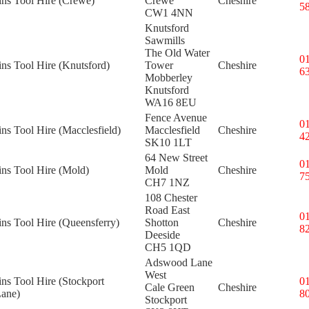
ins Tool Hire (Crewe)
Crewe
Cheshire
5
CW1 4NN
Knutsford
Sawmills
The Old Water
0
ins Tool Hire (Knutsford)
Tower
Cheshire
6
Mobberley
Knutsford
WA16 8EU
Fence Avenue
0
ins Tool Hire (Macclesfield)
Macclesfield
Cheshire
4
SK10 1LT
64 New Street
0
ins Tool Hire (Mold)
Mold
Cheshire
7
CH7 1NZ
108 Chester
Road East
0
ins Tool Hire (Queensferry)
Shotton
Cheshire
8
Deeside
CH5 1QD
Adswood Lane
West
ins Tool Hire (Stockport
0
Cale Green
Cheshire
ane)
8
Stockport