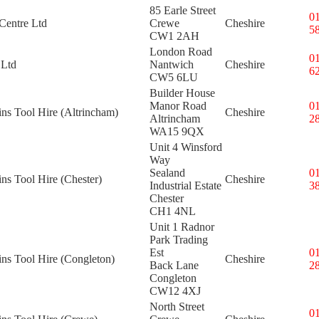
85 Earle Street
0
Centre Ltd
Crewe
Cheshire
5
CW1 2AH
London Road
0
 Ltd
Nantwich
Cheshire
6
CW5 6LU
Builder House
Manor Road
0
ins Tool Hire (Altrincham)
Cheshire
Altrincham
2
WA15 9QX
Unit 4 Winsford
Way
Sealand
0
ins Tool Hire (Chester)
Cheshire
Industrial Estate
3
Chester
CH1 4NL
Unit 1 Radnor
Park Trading
Est
0
ins Tool Hire (Congleton)
Cheshire
Back Lane
2
Congleton
CW12 4XJ
North Street
0