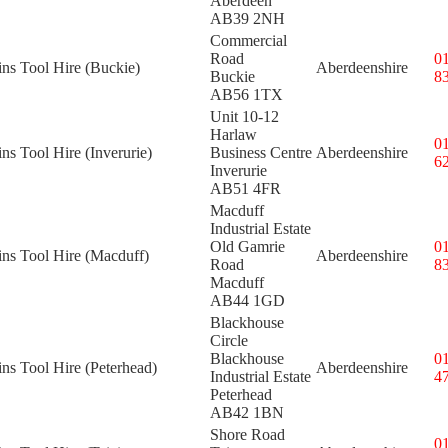
Aberdeen
AB39 2NH
Commercial
Road
0
ins Tool Hire (Buckie)
Aberdeenshire
Buckie
8
AB56 1TX
Unit 10-12
Harlaw
0
ins Tool Hire (Inverurie)
Business Centre
Aberdeenshire
6
Inverurie
AB51 4FR
Macduff
Industrial Estate
Old Gamrie
0
ins Tool Hire (Macduff)
Aberdeenshire
Road
8
Macduff
AB44 1GD
Blackhouse
Circle
Blackhouse
0
ins Tool Hire (Peterhead)
Aberdeenshire
Industrial Estate
4
Peterhead
AB42 1BN
Shore Road
0