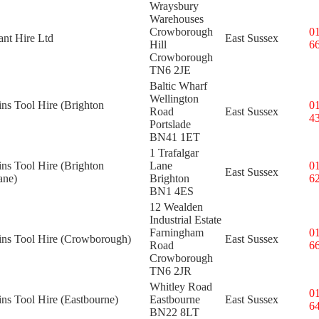
Wraysbury
Warehouses
Crowborough
0
ant Hire Ltd
East Sussex
Hill
6
Crowborough
TN6 2JE
Baltic Wharf
Wellington
ins Tool Hire (Brighton
0
Road
East Sussex
4
Portslade
BN41 1ET
1 Trafalgar
ins Tool Hire (Brighton
Lane
0
East Sussex
ane)
Brighton
6
BN1 4ES
12 Wealden
Industrial Estate
Farningham
0
kins Tool Hire (Crowborough)
East Sussex
Road
6
Crowborough
TN6 2JR
Whitley Road
0
ins Tool Hire (Eastbourne)
Eastbourne
East Sussex
6
BN22 8LT