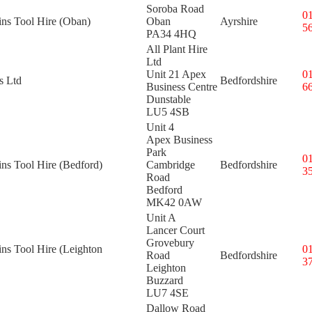
Soroba Road
0
ins Tool Hire (Oban)
Oban
Ayrshire
5
PA34 4HQ
All Plant Hire
Ltd
Unit 21 Apex
0
s Ltd
Bedfordshire
Business Centre
6
Dunstable
LU5 4SB
Unit 4
Apex Business
Park
0
ins Tool Hire (Bedford)
Cambridge
Bedfordshire
3
Road
Bedford
MK42 0AW
Unit A
Lancer Court
Grovebury
ins Tool Hire (Leighton
0
Road
Bedfordshire
3
Leighton
Buzzard
LU7 4SE
Dallow Road