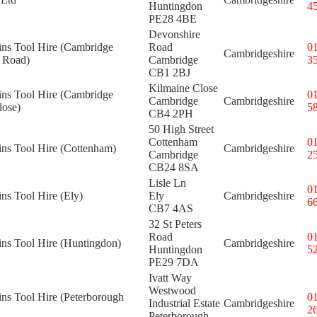
Huntingdon
4
PE28 4BE
Devonshire
ins Tool Hire (Cambridge
Road
0
Cambridgeshire
 Road)
Cambridge
3
CB1 2BJ
Kilmaine Close
ins Tool Hire (Cambridge
0
Cambridge
Cambridgeshire
lose)
5
CB4 2PH
50 High Street
Cottenham
0
ins Tool Hire (Cottenham)
Cambridgeshire
Cambridge
2
CB24 8SA
Lisle Ln
0
ins Tool Hire (Ely)
Ely
Cambridgeshire
6
CB7 4AS
32 St Peters
Road
0
ins Tool Hire (Huntingdon)
Cambridgeshire
Huntingdon
5
PE29 7DA
Ivatt Way
Westwood
ins Tool Hire (Peterborough
0
Industrial Estate
Cambridgeshire
2
Peterborough