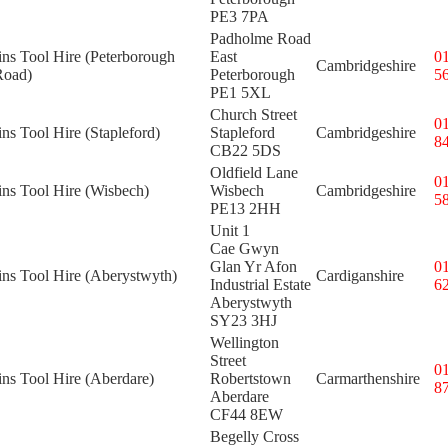
PE3 7PA
Padholme Road
ins Tool Hire (Peterborough
East
0
Cambridgeshire
Road)
Peterborough
5
PE1 5XL
Church Street
0
ins Tool Hire (Stapleford)
Stapleford
Cambridgeshire
8
CB22 5DS
Oldfield Lane
0
ins Tool Hire (Wisbech)
Wisbech
Cambridgeshire
5
PE13 2HH
Unit 1
Cae Gwyn
Glan Yr Afon
0
ins Tool Hire (Aberystwyth)
Cardiganshire
Industrial Estate
6
Aberystwyth
SY23 3HJ
Wellington
Street
0
ins Tool Hire (Aberdare)
Robertstown
Carmarthenshire
8
Aberdare
CF44 8EW
Begelly Cross