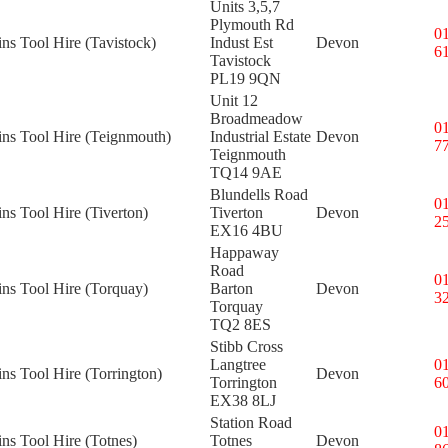
Units 3,5,7
Plymouth Rd
0
ins Tool Hire (Tavistock)
Indust Est
Devon
6
Tavistock
PL19 9QN
Unit 12
Broadmeadow
0
ins Tool Hire (Teignmouth)
Industrial Estate
Devon
7
Teignmouth
TQ14 9AE
Blundells Road
0
ins Tool Hire (Tiverton)
Tiverton
Devon
2
EX16 4BU
Happaway
Road
0
ins Tool Hire (Torquay)
Barton
Devon
3
Torquay
TQ2 8ES
Stibb Cross
Langtree
0
ins Tool Hire (Torrington)
Devon
Torrington
6
EX38 8LJ
Station Road
0
ins Tool Hire (Totnes)
Totnes
Devon