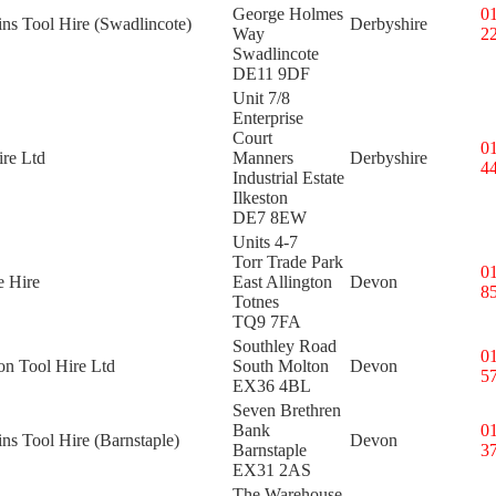
George Holmes
0
ins Tool Hire (Swadlincote)
Derbyshire
Way
2
Swadlincote
DE11 9DF
Unit 7/8
Enterprise
Court
0
re Ltd
Manners
Derbyshire
4
Industrial Estate
Ilkeston
DE7 8EW
Units 4-7
Torr Trade Park
0
e Hire
East Allington
Devon
8
Totnes
TQ9 7FA
Southley Road
0
on Tool Hire Ltd
South Molton
Devon
5
EX36 4BL
Seven Brethren
Bank
0
ins Tool Hire (Barnstaple)
Devon
Barnstaple
3
EX31 2AS
The Warehouse