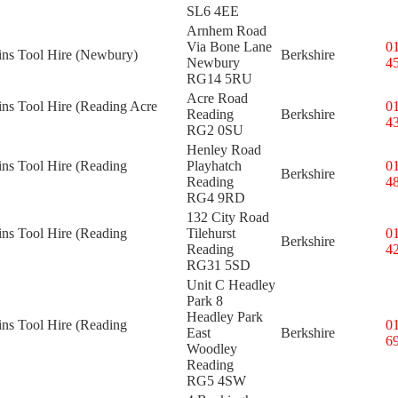
SL6 4EE
Arnhem Road
Via Bone Lane
0
kins Tool Hire (Newbury)
Berkshire
Newbury
4
RG14 5RU
Acre Road
ins Tool Hire (Reading Acre
0
Reading
Berkshire
4
RG2 0SU
Henley Road
ins Tool Hire (Reading
Playhatch
0
Berkshire
Reading
4
RG4 9RD
132 City Road
ins Tool Hire (Reading
Tilehurst
0
Berkshire
Reading
4
RG31 5SD
Unit C Headley
Park 8
Headley Park
ins Tool Hire (Reading
0
East
Berkshire
6
Woodley
Reading
RG5 4SW