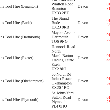
Wrafton Road
0
ins Tool Hire (Braunton)
Devon
Braunton
8
EX33 2BT
The Strand
0
ins Tool Hire (Bude)
Bude
Devon
3
EX23 8RB
Mayors Avenue
0
ins Tool Hire (Dartmouth)
Dartmouth
Devon
8
TQ6 9NG
Hennock Road
North
Marsh Barton
0
ins Tool Hire (Exeter)
Devon
Trading Estate
4
Exeter
EX2 8NJ
50 North Rd
Indust Estate
0
kins Tool Hire (Okehampton)
Devon
Okehampton
5
EX20 1BQ
St. Johns Yard
Sutton Road
0
ins Tool Hire (Plymouth)
Devon
Plymouth
2
PL4 0HQ