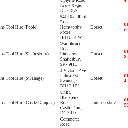
Uplyme Road
4
Lyme Regis
DT7 3LS
541 Blandford
Road
0
ins Tool Hire (Poole)
Hamworthy
Dorset
6
Poole
BH16 5BW
Warminster
Road
0
ins Tool Hire (Shaftesbury)
Littledown
Dorset
8
Shaftesbury
SP7 9HD
3 Victoria Ave
Indust Est
0
ins Tool Hire (Swanage)
Dorset
Swanage
4
BH19 1BJ
Unit 5
Blackpark
0
ins Tool Hire (Castle Douglas)
Road
Dumfriesshire
5
Castle Douglas
DG7 1DJ
Commerce
Road