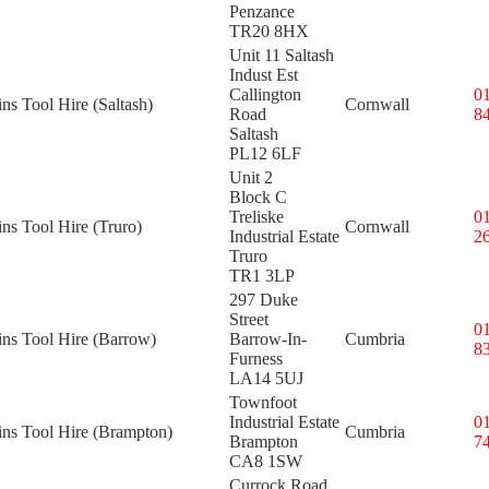
Penzance
TR20 8HX
Unit 11 Saltash
Indust Est
Callington
0
ins Tool Hire (Saltash)
Cornwall
Road
8
Saltash
PL12 6LF
Unit 2
Block C
Treliske
0
ins Tool Hire (Truro)
Cornwall
Industrial Estate
2
Truro
TR1 3LP
297 Duke
Street
0
ins Tool Hire (Barrow)
Barrow-In-
Cumbria
8
Furness
LA14 5UJ
Townfoot
Industrial Estate
0
ins Tool Hire (Brampton)
Cumbria
Brampton
7
CA8 1SW
Currock Road