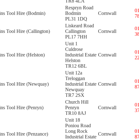
TR8 4LA
Respryn Road
0
ins Tool Hire (Bodmin)
Bodmin
Cornwall
7
PL31 1DQ
Liskeard Road
0
ins Tool Hire (Callington)
Callington
Cornwall
3
PL17 7HH
Unit 1
Culdrose
0
ins Tool Hire (Helston)
Industrial Estate
Cornwall
2
Helston
TR12 6BL
Unit 12a
Treloggan
0
kins Tool Hire (Newquay)
Industrial Estate
Cornwall
8
Newquay
TR7 2SX
Church Hill
0
ins Tool Hire (Penryn)
Penryn
Cornwall
3
TR10 8AJ
Unit 18
Poniou Road
Long Rock
0
ins Tool Hire (Penzance)
Cornwall
Industrial Estate
8