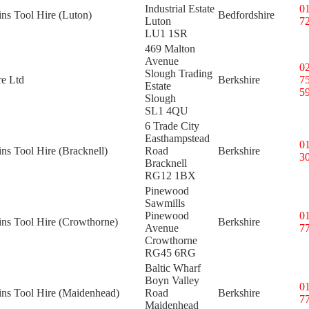
Industrial Estate
0
ins Tool Hire (Luton)
Bedfordshire
Luton
7
LU1 1SR
469 Malton
Avenue
0
Slough Trading
re Ltd
Berkshire
7
Estate
5
Slough
SL1 4QU
6 Trade City
Easthampstead
0
ins Tool Hire (Bracknell)
Road
Berkshire
3
Bracknell
RG12 1BX
Pinewood
Sawmills
Pinewood
0
ins Tool Hire (Crowthorne)
Berkshire
Avenue
7
Crowthorne
RG45 6RG
Baltic Wharf
Boyn Valley
0
ins Tool Hire (Maidenhead)
Road
Berkshire
7
Maidenhead