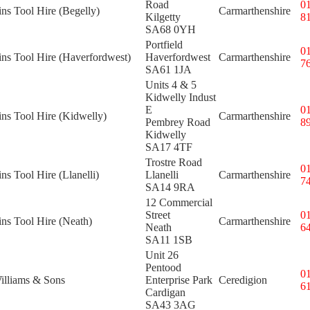
Road
0
ins Tool Hire (Begelly)
Carmarthenshire
Kilgetty
8
SA68 0YH
Portfield
0
ins Tool Hire (Haverfordwest)
Haverfordwest
Carmarthenshire
7
SA61 1JA
Units 4 & 5
Kidwelly Indust
E
0
ins Tool Hire (Kidwelly)
Carmarthenshire
Pembrey Road
8
Kidwelly
SA17 4TF
Trostre Road
0
ins Tool Hire (Llanelli)
Llanelli
Carmarthenshire
7
SA14 9RA
12 Commercial
Street
0
ins Tool Hire (Neath)
Carmarthenshire
Neath
6
SA11 1SB
Unit 26
Pentood
0
illiams & Sons
Enterprise Park
Ceredigion
6
Cardigan
SA43 3AG