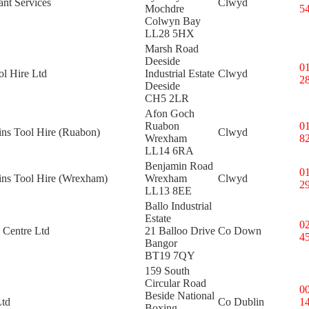
nt Services
Clwyd
Mochdre
5
Colwyn Bay
LL28 5HX
Marsh Road
Deeside
0
l Hire Ltd
Industrial Estate
Clwyd
2
Deeside
CH5 2LR
Afon Goch
Ruabon
0
ins Tool Hire (Ruabon)
Clwyd
Wrexham
8
LL14 6RA
Benjamin Road
0
kins Tool Hire (Wrexham)
Wrexham
Clwyd
2
LL13 8EE
Ballo Industrial
Estate
0
 Centre Ltd
21 Balloo Drive
Co Down
4
Bangor
BT19 7QY
159 South
Circular Road
0
Beside National
Ltd
Co Dublin
1
Boxing