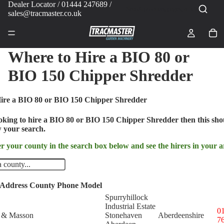
Dealer Locator
/ 01444 247689 /
sales@tracmaster.co.uk
Where to Hire a BIO 80 or
BIO 150 Chipper Shredder
ire a BIO 80 or BIO 150 Chipper Shredder
ooking to hire a BIO 80 or BIO 150 Chipper Shredder then this sho
 your search.
r your county in the search box below and see the hirers in your a
Address
County
Phone
Model
Spurryhillock
Industrial Estate
0
 & Masson
Stonehaven
Aberdeenshire
7