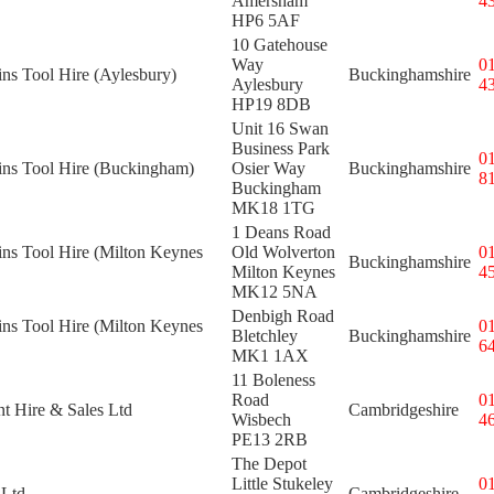
Amersham
4
HP6 5AF
10 Gatehouse
Way
0
ins Tool Hire (Aylesbury)
Buckinghamshire
Aylesbury
4
HP19 8DB
Unit 16 Swan
Business Park
0
kins Tool Hire (Buckingham)
Osier Way
Buckinghamshire
8
Buckingham
MK18 1TG
1 Deans Road
ins Tool Hire (Milton Keynes
Old Wolverton
0
Buckinghamshire
Milton Keynes
4
MK12 5NA
Denbigh Road
ins Tool Hire (Milton Keynes
0
Bletchley
Buckinghamshire
6
MK1 1AX
11 Boleness
Road
0
t Hire & Sales Ltd
Cambridgeshire
Wisbech
4
PE13 2RB
The Depot
Little Stukeley
0
 Ltd
Cambridgeshire