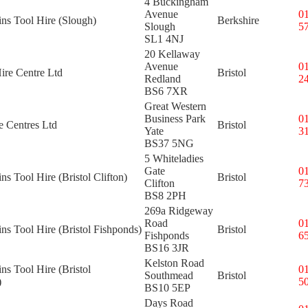
4 Buckingham
Avenue
0
ins Tool Hire (Slough)
Berkshire
Slough
5
SL1 4NJ
20 Kellaway
Avenue
0
ire Centre Ltd
Bristol
Redland
2
BS6 7XR
Great Western
Business Park
0
e Centres Ltd
Bristol
Yate
3
BS37 5NG
5 Whiteladies
Gate
0
ns Tool Hire (Bristol Clifton)
Bristol
Clifton
7
BS8 2PH
269a Ridgeway
Road
0
ins Tool Hire (Bristol Fishponds)
Bristol
Fishponds
6
BS16 3JR
Kelston Road
ins Tool Hire (Bristol
0
Southmead
Bristol
)
5
BS10 5EP
Days Road