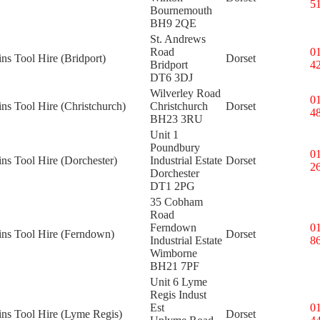
5
Bournemouth
BH9 2QE
St. Andrews
Road
0
ins Tool Hire (Bridport)
Dorset
Bridport
4
DT6 3DJ
Wilverley Road
0
ins Tool Hire (Christchurch)
Christchurch
Dorset
4
BH23 3RU
Unit 1
Poundbury
0
ins Tool Hire (Dorchester)
Industrial Estate
Dorset
2
Dorchester
DT1 2PG
35 Cobham
Road
Ferndown
0
ins Tool Hire (Ferndown)
Dorset
Industrial Estate
8
Wimborne
BH21 7PF
Unit 6 Lyme
Regis Indust
Est
0
ins Tool Hire (Lyme Regis)
Dorset