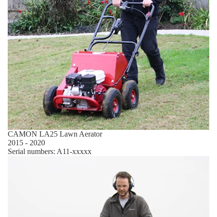
CAMON LA25 Lawn Aerator
2015 - 2020
Serial numbers: A11-xxxxx