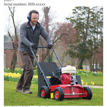
Serial numbers: B09-xxxxx