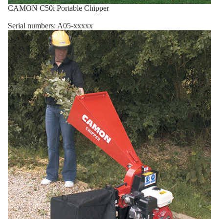
CAMON C50i Portable Chipper
Serial numbers: A05-xxxxx