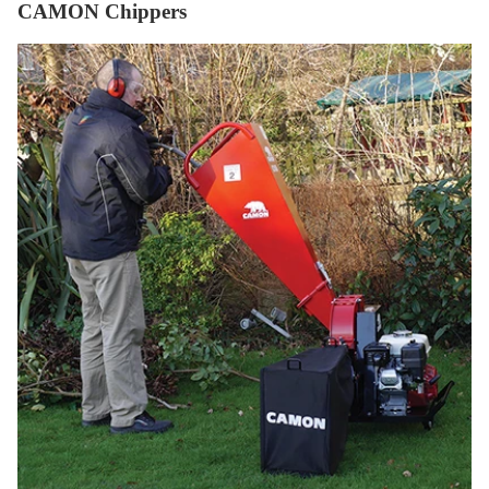
CAMON Chippers