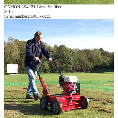
CAMON LS42B1 Lawn Scarifier
2019 -
Serial numbers: B01-xxxxx