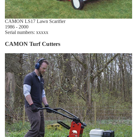
CAMON LS17 Lawn Scarifier
1986 - 2000
Serial numbers: xxxxx
CAMON Turf Cutters