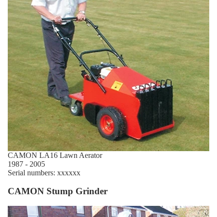
CAMON LA16 Lawn Aerator
1987 - 2005
Serial numbers: xxxxxx
CAMON Stump Grinder