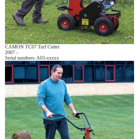
CAMON TC07 Turf Cutter
2007 -
Serial numbers: A03-xxxxx