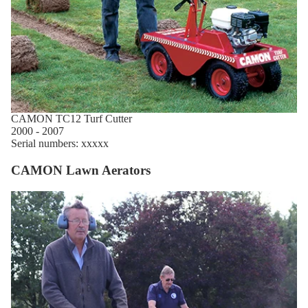
CAMON TC12 Turf Cutter
2000 - 2007
Serial numbers: xxxxx
CAMON Lawn Aerators