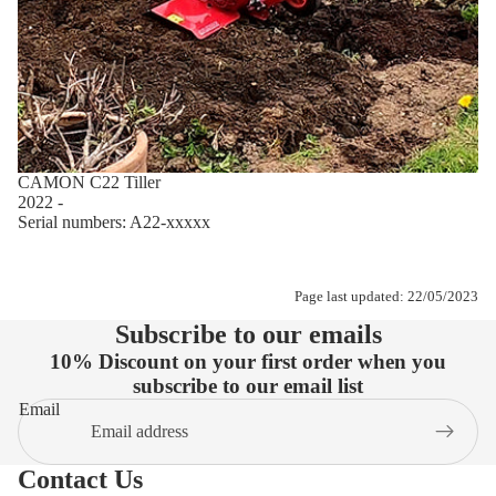
CAMON C22 Tiller
2022 -
Serial numbers: A22-xxxxx
Page last updated: 22/05/2023
Subscribe to our emails
10% Discount on your first order when you
subscribe to our email list
Email
Contact Us