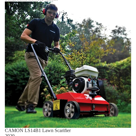
CAMON LS14B1 Lawn Scarifier
2020 -