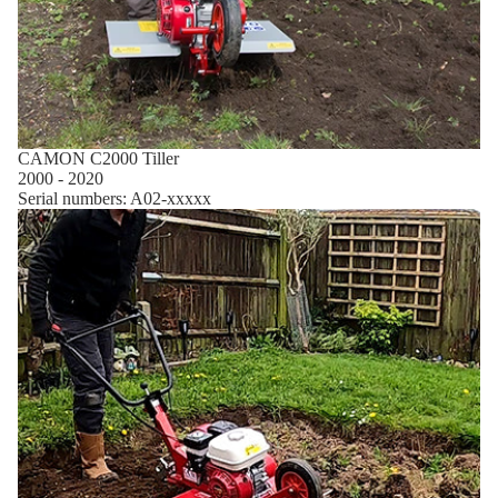
CAMON C2000 Tiller
2000 - 2020
Serial numbers: A02-xxxxx