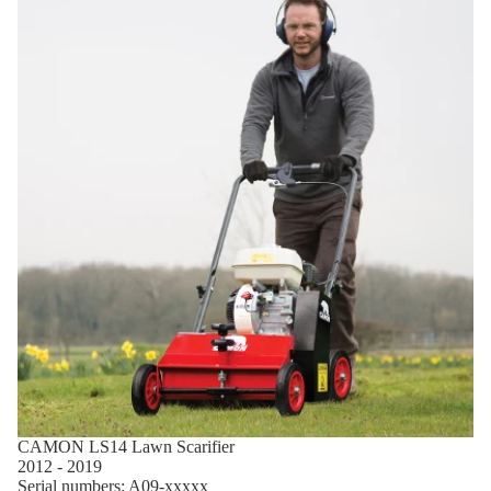
CAMON LS14 Lawn Scarifier
2012 - 2019
Serial numbers: A09-xxxxx