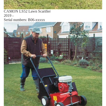
CAMON LS52 Lawn Scarifier
2019 -
Serial numbers: B06-xxxxx