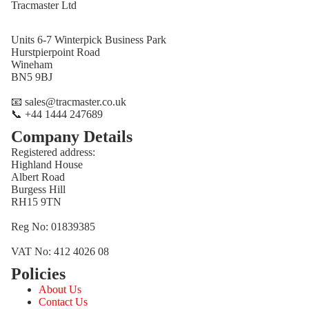
Tracmaster Ltd
Units 6-7 Winterpick Business Park
Hurstpierpoint Road
Wineham
BN5 9BJ
📧 sales@tracmaster.co.uk
📞 +44 1444 247689
Company Details
Registered address:
Highland House
Albert Road
Burgess Hill
RH15 9TN
Reg No: 01839385
VAT No: 412 4026 08
Policies
Refund policy
About Us
Privacy policy
Contact Us
Terms of service