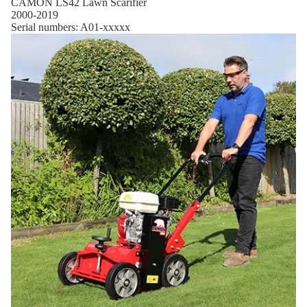
CAMON LS42 Lawn Scarifier
2000-2019
Serial numbers: A01-xxxxx