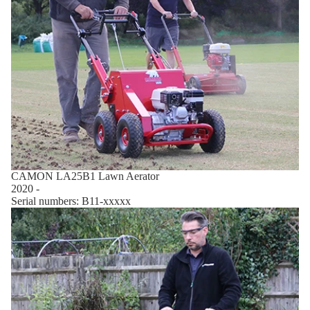
CAMON LA25B1 Lawn Aerator
2020 -
Serial numbers: B11-xxxxx