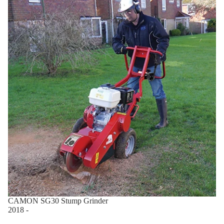
CAMON SG30 Stump Grinder
2018 -