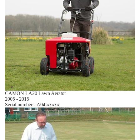
CAMON LA20 Lawn Aerator
2005 - 2015
Serial numbers: A04-xxxxx