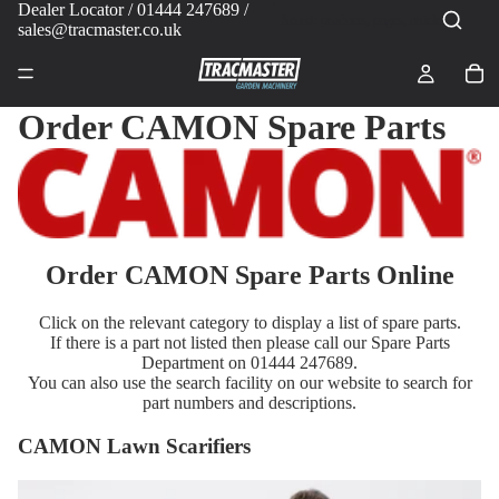
Dealer Locator
/ 01444 247689 /
sales@tracmaster.co.uk
Order CAMON Spare Parts
Order CAMON Spare Parts Online
Click on the relevant category to display a list of spare parts.
If there is a part not listed then please call our Spare Parts
Department on 01444 247689.
You can also use the search facility on our website to search for
part numbers and descriptions.
CAMON Lawn Scarifiers