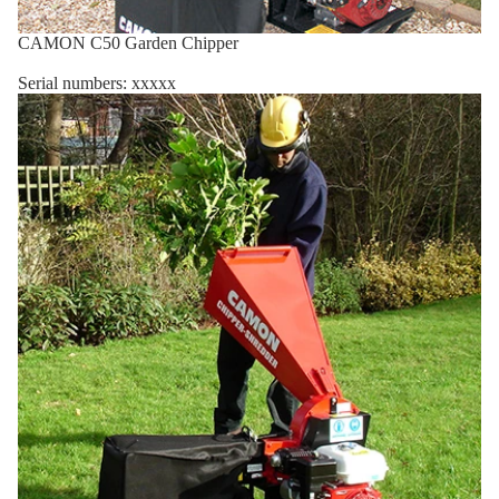
CAMON C50 Garden Chipper
Serial numbers: xxxxx