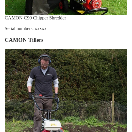
CAMON C90 Chipper Shredder
Serial numbers: xxxxx
CAMON Tillers