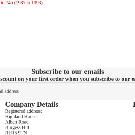
745 (1985 to 1993)
Subscribe to our emails
count on your first order when you subscribe to our em
Company Details
Registered address:
Highland House
Refund policy
Albert Road
Burgess Hill
Privacy policy
RH15 9TN