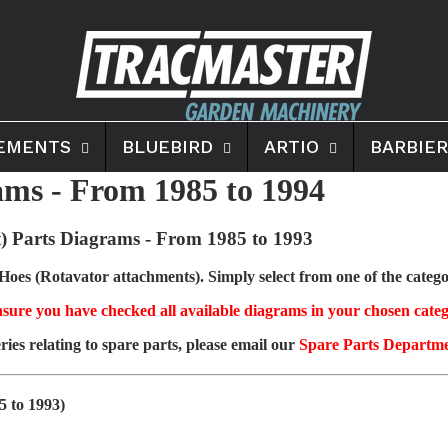
EMENTS
BLUEBIRD
ARTIO
BARBIER
ms - From 1985 to 1994
) Parts Diagrams
- From 1985 to 1993
es (Rotavator attachments). Simply select from one of the categor
sure you have checked all available diagrams in your chosen categ
ries relating to spare parts, please email our
Spare Parts Departm
5 to 1993)