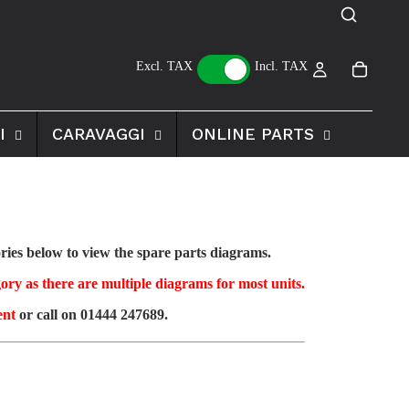
Excl. TAX
Incl. TAX
I
CARAVAGGI
ONLINE PARTS
ies below to view the spare parts diagrams.
ory as there are multiple diagrams for most units.
ent
or call on 01444 247689.