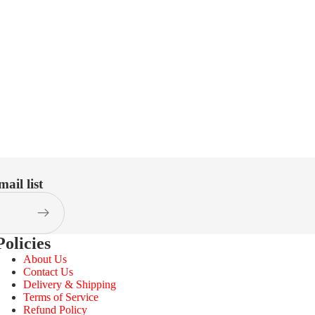
ail list
Policies
About Us
Contact Us
Delivery & Shipping
Terms of Service
Refund Policy