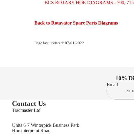
BCS ROTARY HOE DIAGRAMS - 700, 715 to 
Back to Rotavator Spare Parts Diagrams
Page last updated: 07/01/2022
10% Dis
Email
Contact Us
Tracmaster Ltd
Units 6-7 Winterpick Business Park
Hurstpierpoint Road