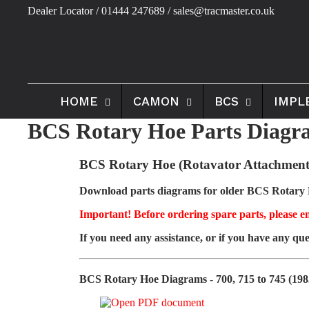
Dealer Locator
/ 01444 247689 / sales@tracmaster.co.uk
HOME
CAMON
BCS
IMPL
BCS Rotary Hoe Parts Diagra
BCS Rotary Hoe (Rotavator Attachment
Download parts diagrams for older BCS Rotary Ho
Important! Before ordering spare parts, please en
If you need any assistance, or if you have any que
BCS Rotary Hoe Diagrams - 700, 715 to 745 (198