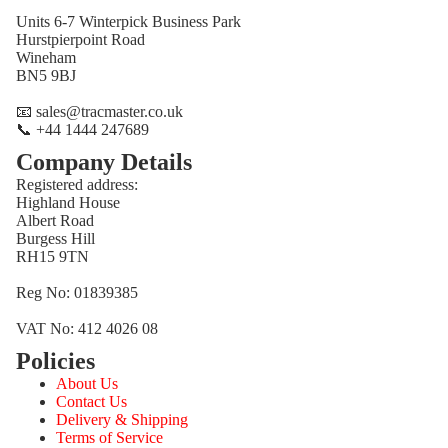
Units 6-7 Winterpick Business Park
Hurstpierpoint Road
Wineham
BN5 9BJ
📧 sales@tracmaster.co.uk
📞 +44 1444 247689
Company Details
Registered address:
Highland House
Albert Road
Burgess Hill
RH15 9TN
Reg No: 01839385
VAT No: 412 4026 08
Policies
Refund policy
About Us
Privacy policy
Contact Us
Terms of service
Delivery & Shipping
Terms of Service
Shipping policy