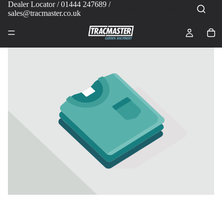
Dealer Locator
/ 01444 247689 /
sales@tracmaster.co.uk