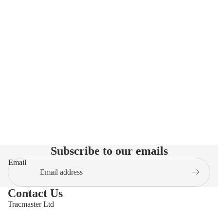
Subscribe to our emails
Email
Contact Us
Tracmaster Ltd