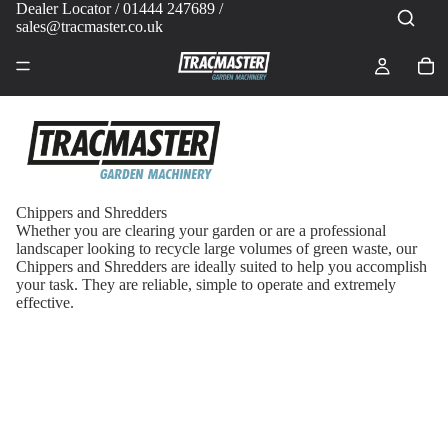
Dealer Locator
/ 01444 247689 /
sales@tracmaster.co.uk
Chippers and Shredders
Whether you are clearing your garden or are a professional
landscaper looking to recycle large volumes of green waste, our
Chippers and Shredders are ideally suited to help you accomplish
your task. They are reliable, simple to operate and extremely
effective.