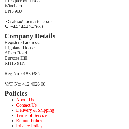
Hurstpierpoint Road
Wineham
BN5 9BJ
📧 sales@tracmaster.co.uk
📞 +44 1444 247689
Company Details
Registered address:
Highland House
Albert Road
Burgess Hill
RH15 9TN
Reg No: 01839385
VAT No: 412 4026 08
Policies
Refund policy
About Us
Privacy policy
Contact Us
Terms of service
Delivery & Shipping
Terms of Service
Shipping policy
Refund Policy
Contact information
Privacy Policy