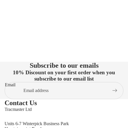
Subscribe to our emails
10% Discount on your first order when you
subscribe to our email list
Email
Contact Us
Tracmaster Ltd
Units 6-7 Winterpick Business Park