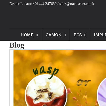
Dealer Locator
/ 01444 247689 / sales@tracmaster.co.uk
HOME
CAMON
BCS
IMPL
Blog