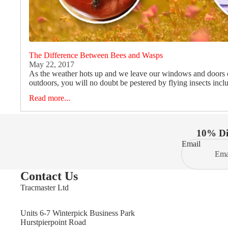
The Difference Between Bees and Wasps
May 22, 2017
As the weather hots up and we leave our windows and doors
outdoors, you will no doubt be pestered by flying insects incl
Read more...
10% Dis
Email
Contact Us
Tracmaster Ltd
Units 6-7 Winterpick Business Park
Hurstpierpoint Road