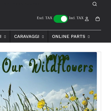
Excl. TAX
Incl. TAX
I
CARAVAGGI
ONLINE PARTS