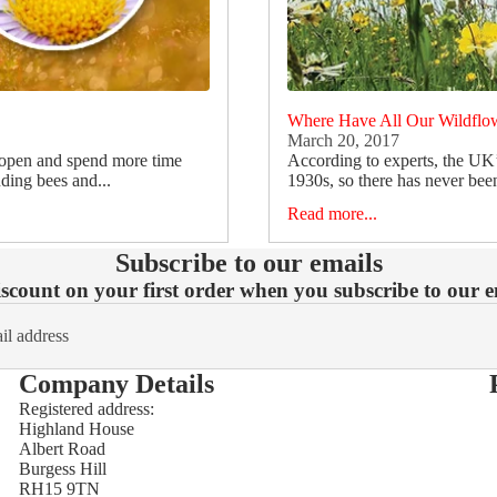
Where Have All Our Wildflo
March 20, 2017
 open and spend more time
According to experts, the UK
uding bees and...
1930s, so there has never been
Read more...
Subscribe to our emails
count on your first order when you subscribe to our em
Company Details
Registered address:
Highland House
Refund policy
Albert Road
Burgess Hill
Privacy policy
RH15 9TN