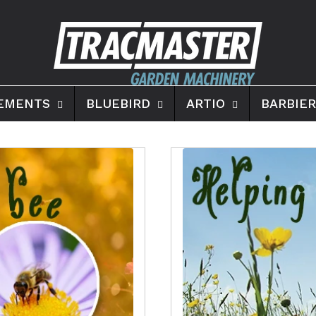
EMENTS
BLUEBIRD
ARTIO
BARBIER