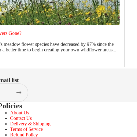
wers Gone?
’s meadow flower species have decreased by 97% since the
 a better time to begin creating your own wildflower areas...
ail list
Policies
About Us
Contact Us
Delivery & Shipping
Terms of Service
Refund Policy